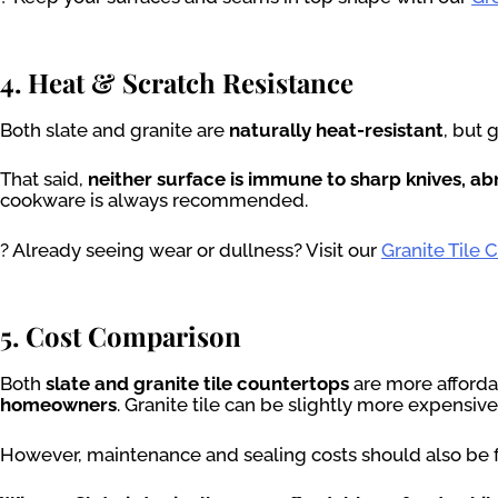
4. Heat & Scratch Resistance
Both slate and granite are
naturally heat-resistant
, but 
That said,
neither surface is immune to sharp knives, ab
cookware is always recommended.
? Already seeing wear or dullness? Visit our
Granite Tile 
5. Cost Comparison
Both
slate and granite tile countertops
are more afforda
homeowners
. Granite tile can be slightly more expensive
However, maintenance and sealing costs should also be fa