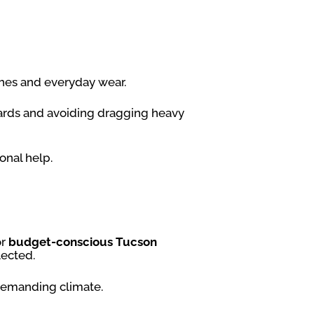
tches and everyday wear.
oards and avoiding dragging heavy
onal help.
or
budget-conscious Tucson
lected.
 demanding climate.