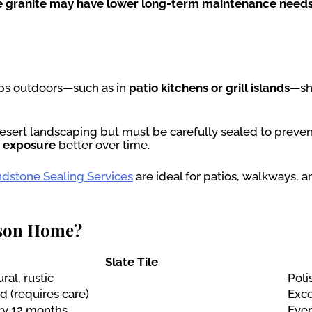
ile granite may have lower long-term maintenance needs
ps outdoors—such as in
patio kitchens or grill islands
—sh
 desert landscaping but must be carefully sealed to preven
r exposure
better over time.
dstone Sealing Services
are ideal for patios, walkways, a
cson Home?
Slate Tile
ral, rustic
Poli
 (requires care)
Exce
ry 12 months
Ever