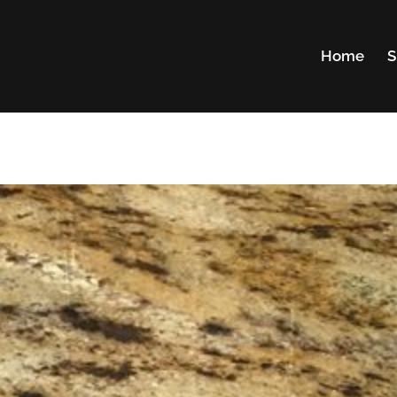
Home
S