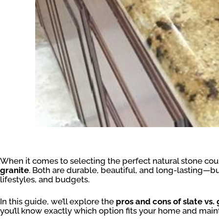
When it comes to selecting the perfect natural stone co
granite
. Both are durable, beautiful, and long-lasting—but
lifestyles, and budgets.
In this guide, we’ll explore the
pros and cons of slate vs.
you’ll know exactly which option fits your home and mai