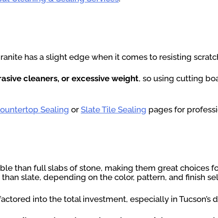
granite has a slight edge when it comes to resisting scra
rasive cleaners, or excessive weight
, so using cutting b
Countertop Sealing
or
Slate Tile Sealing
pages for professi
ble than full slabs of stone, making them great choices f
 than slate, depending on the color, pattern, and finish se
ctored into the total investment, especially in Tucson’s