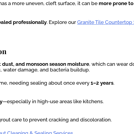
d has a more uneven, cleft surface, it can be
more prone to
ealed professionally
. Explore our
Granite Tile Countertop
on
rt dust, and monsoon season moisture
, which can wear d
ng, water damage, and bacteria buildup.
 time, needing sealing about once every
1–2 years
.
y
—especially in high-use areas like kitchens.
grout care to prevent cracking and discoloration.
out Cleaning & Sealing Services
.