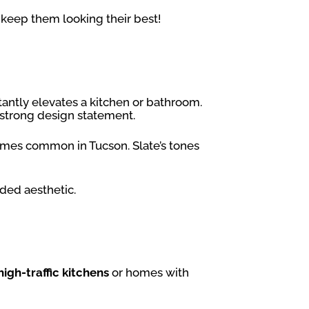
keep them looking their best!
nstantly elevates a kitchen or bathroom.
 strong design statement.
homes common in Tucson. Slate’s tones
nded aesthetic.
high-traffic kitchens
or homes with