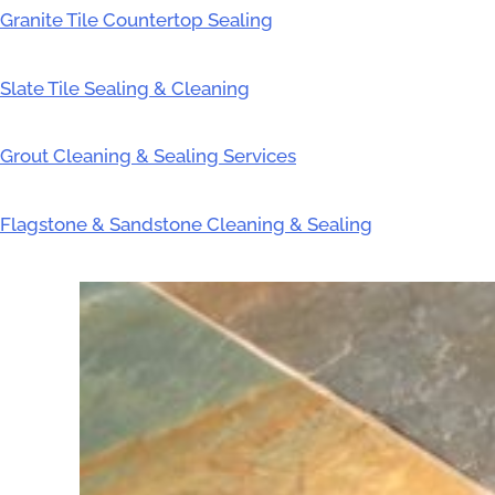
Granite Tile Countertop Sealing
Slate Tile Sealing & Cleaning
Grout Cleaning & Sealing Services
Flagstone & Sandstone Cleaning & Sealing