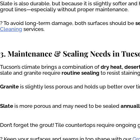
Slate is also durable, but because it is slightly softer an
grout lines—especially without proper maintenance.
? To avoid long-term damage, both surfaces should be
s
Cleaning
services.
3. Maintenance & Sealing Needs in Tucs
Tucson’s climate brings a combination of
dry heat, dese
slate and granite require
routine sealing
to resist staini
Granite
is slightly less porous and holds up better over
Slate
is more porous and may need to be sealed
annuall
Don’t forget the grout! Tile countertops require ongoing 
? Keep your surfaces and seams in top shape with our
Gr