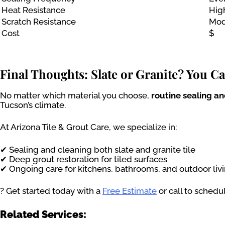
Heat Resistance
Hig
Scratch Resistance
Mod
Cost
$
Final Thoughts: Slate or Granite? You C
No matter which material you choose,
routine sealing a
Tucson’s climate.
At Arizona Tile & Grout Care, we specialize in:
✔ Sealing and cleaning both slate and granite tile
✔ Deep grout restoration for tiled surfaces
✔ Ongoing care for kitchens, bathrooms, and outdoor liv
? Get started today with a
Free Estimate
or call to schedu
Related Services: