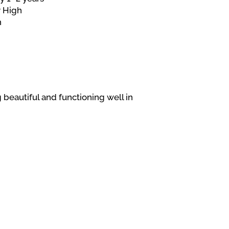
 High
h
 beautiful and functioning well in