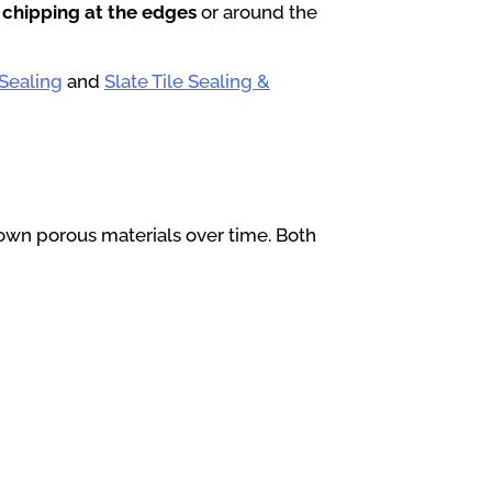
 chipping at the edges
or around the
 Sealing
and
Slate Tile Sealing &
own porous materials over time. Both