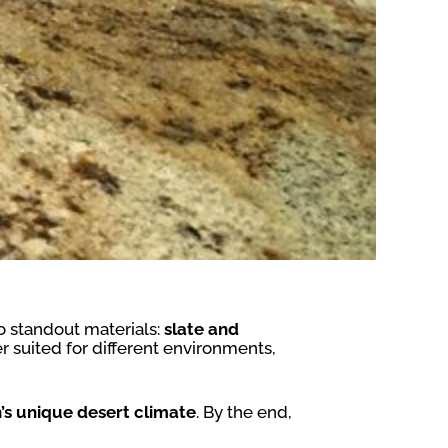
 standout materials:
slate and
er suited for different environments,
’s unique desert climate
. By the end,