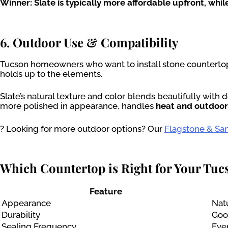
Winner: Slate is typically more affordable upfront, wh
6. Outdoor Use & Compatibility
Tucson homeowners who want to install stone counterto
holds up to the elements.
Slate’s natural texture and color blends beautifully with
more polished in appearance, handles
heat and outdoo
? Looking for more outdoor options? Our
Flagstone & San
Which Countertop is Right for Your Tu
Feature
Appearance
Natu
Durability
Good
Sealing Frequency
Eve