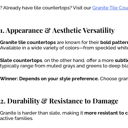
? Already have tile countertops? Visit our
Granite Tile Co
1. Appearance & Aesthetic Versatility
Granite tile countertops
are known for their
bold patter
Available in a wide variety of colors—from speckled whi
Slate countertops
, on the other hand, offer a more
subtl
typically range from muted grays and greens to deep blac
Winner: Depends on your style preference.
Choose granit
2. Durability & Resistance to Damage
Granite is harder than slate, making it
more resistant to 
active families.