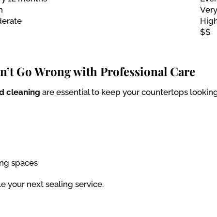
h
Very
erate
Hig
$$
an’t Go Wrong with Professional Care
nd cleaning
are essential to keep your countertops looking
ing spaces
le your next sealing service.