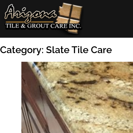
Skip
to
content
AZ Tile & Grout Care
Category:
Slate Tile Care