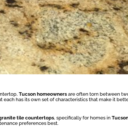
untertop,
Tucson homeowners
are often torn between two
 each has its own set of characteristics that make it bett
 granite tile countertops
, specifically for homes in
Tucson
ntenance preferences best.