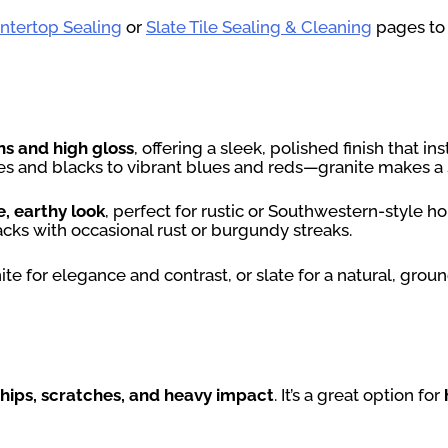
untertop Sealing
or
Slate Tile Sealing & Cleaning
pages to 
ns and high gloss
, offering a sleek, polished finish that i
tes and blacks to vibrant blues and reds—granite makes a
e, earthy look
, perfect for rustic or Southwestern-style 
ks with occasional rust or burgundy streaks.
e for elegance and contrast, or slate for a natural, grou
chips, scratches, and heavy impact
. It’s a great option for