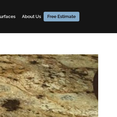
urfaces
About Us
Free Estimate