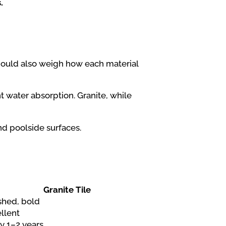
.
ould also weigh how each material
t water absorption. Granite, while
nd poolside surfaces.
Granite Tile
shed, bold
llent
y 1–2 years