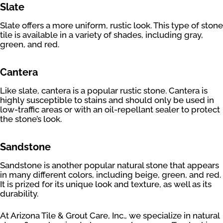
Slate
Slate offers a more uniform, rustic look. This type of stone
tile is available in a variety of shades, including gray,
green, and red.
Cantera
Like slate, cantera is a popular rustic stone. Cantera is
highly susceptible to stains and should only be used in
low-traffic areas or with an oil-repellant sealer to protect
the stone’s look.
Sandstone
Sandstone is another popular natural stone that appears
in many different colors, including beige, green, and red.
It is prized for its unique look and texture, as well as its
durability.
At Arizona Tile & Grout Care, Inc., we specialize in natural