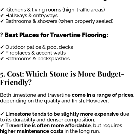
✔ Kitchens & living rooms (high-traffic areas)
✔ Hallways & entryways
✔ Bathrooms & showers (when properly sealed)
?
Best Places for Travertine Flooring:
✔ Outdoor patios & pool decks
✔ Fireplaces & accent walls
✔ Bathrooms & backsplashes
5. Cost: Which Stone is More Budget-
Friendly?
Both limestone and travertine
come in a range of prices
,
depending on the quality and finish. However:
✔
Limestone tends to be slightly more expensive
due
to its durability and denser composition.
✔
Travertine is often more affordable
, but requires
higher maintenance costs
in the long run.