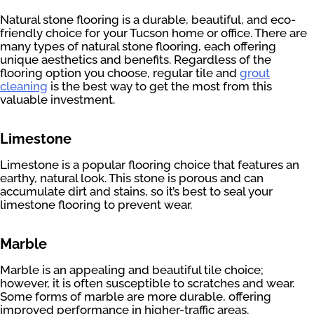
Natural stone flooring is a durable, beautiful, and eco-
friendly choice for your Tucson home or office. There are
many types of natural stone flooring, each offering
unique aesthetics and benefits. Regardless of the
flooring option you choose, regular tile and
grout
cleaning
is the best way to get the most from this
valuable investment.
Limestone
Limestone is a popular flooring choice that features an
earthy, natural look. This stone is porous and can
accumulate dirt and stains, so it’s best to seal your
limestone flooring to prevent wear.
Marble
Marble is an appealing and beautiful tile choice;
however, it is often susceptible to scratches and wear.
Some forms of marble are more durable, offering
improved performance in higher-traffic areas.