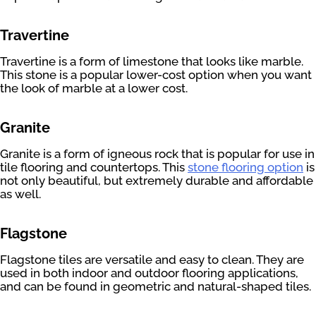
Travertine
Travertine is a form of limestone that looks like marble.
This stone is a popular lower-cost option when you want
the look of marble at a lower cost.
Granite
Granite is a form of igneous rock that is popular for use in
tile flooring and countertops. This
stone flooring option
is
not only beautiful, but extremely durable and affordable
as well.
Flagstone
Flagstone tiles are versatile and easy to clean. They are
used in both indoor and outdoor flooring applications,
and can be found in geometric and natural-shaped tiles.