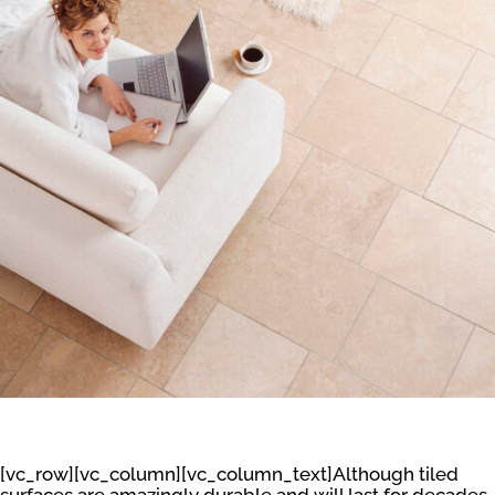
[vc_row][vc_column][vc_column_text]Although tiled
surfaces are amazingly durable and will last for decades,