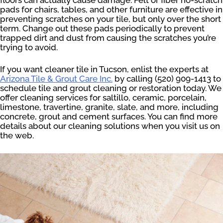
pads for chairs, tables, and other furniture are effective in
preventing scratches on your tile, but only over the short
term. Change out these pads periodically to prevent
trapped dirt and dust from causing the scratches you’re
trying to avoid.
If you want cleaner tile in Tucson, enlist the experts at
Arizona Tile & Grout Care Inc.
by calling (520) 909-1413 to
schedule tile and grout cleaning or restoration today. We
offer cleaning services for saltillo, ceramic, porcelain,
limestone, travertine, granite, slate, and more, including
concrete, grout and cement surfaces. You can find more
details about our cleaning solutions when you visit us on
the web.