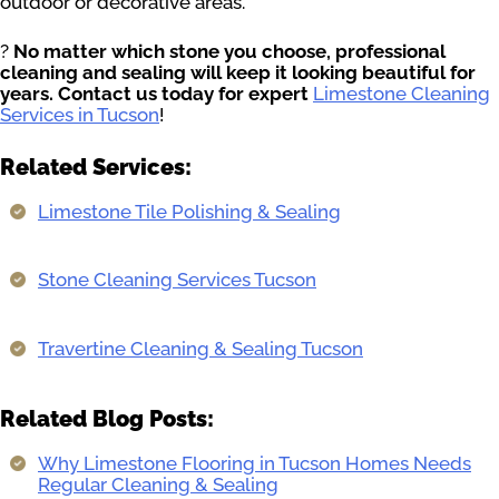
outdoor or decorative areas.
?
No matter which stone you choose, professional
cleaning and sealing will keep it looking beautiful for
years. Contact us today for expert
Limestone Cleaning
Services in Tucson
!
Related Services:
Limestone Tile Polishing & Sealing
Stone Cleaning Services Tucson
Travertine Cleaning & Sealing Tucson
Related Blog Posts:
Why Limestone Flooring in Tucson Homes Needs
Regular Cleaning & Sealing