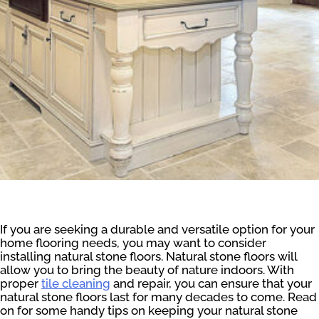
If you are seeking a durable and versatile option for your
home flooring needs, you may want to consider
installing natural stone floors. Natural stone floors will
allow you to bring the beauty of nature indoors. With
proper
tile cleaning
and repair, you can ensure that your
natural stone floors last for many decades to come. Read
on for some handy tips on keeping your natural stone