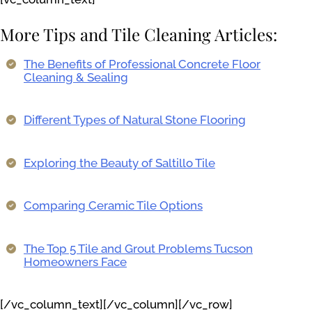
More Tips and Tile Cleaning Articles:
The Benefits of Professional Concrete Floor
Cleaning & Sealing
Different Types of Natural Stone Flooring
Exploring the Beauty of Saltillo Tile
Comparing Ceramic Tile Options
The Top 5 Tile and Grout Problems Tucson
Homeowners Face
[/vc_column_text][/vc_column][/vc_row]