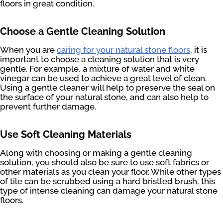
floors in great condition.
Choose a Gentle Cleaning Solution
When you are
caring for your natural stone floors
, it is
important to choose a cleaning solution that is very
gentle. For example, a mixture of water and white
vinegar can be used to achieve a great level of clean.
Using a gentle cleaner will help to preserve the seal on
the surface of your natural stone, and can also help to
prevent further damage.
Use Soft Cleaning Materials
Along with choosing or making a gentle cleaning
solution, you should also be sure to use soft fabrics or
other materials as you clean your floor. While other types
of tile can be scrubbed using a hard bristled brush, this
type of intense cleaning can damage your natural stone
floors.