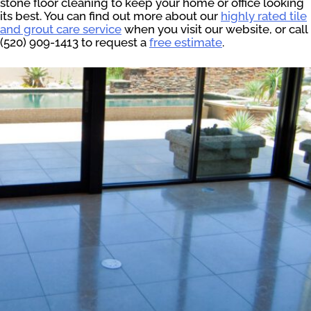
stone floor cleaning to keep your home or office looking
its best. You can find out more about our
highly rated tile
and grout care service
when you visit our website, or call
(520) 909-1413 to request a
free estimate
.