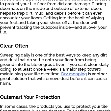
to protect your tile floor from dirt and damage. Placing
doormats on the inside and outside of exterior doors
helps to trap dirt, mud, and debris before it can ever
encounter your floors. Getting into the habit of wiping
your feet and taking your shoes off at the door will
prevent tracking the outdoors inside—and all over your
tile.
Clean Often
Sweeping daily is one of the best ways to keep any dirt
and dust that do settle onto your floor from being
ground into the tile or grout. Even if you can’t clean daily,
doing so at least once a week is a major step toward
maintaining your tile over time.
Dry mopping
is another
great solution that will remove dust before it can cause
harm.
Outsmart Your Protection
In some cases, the products you use to protect your tile
floors can actually cause damage. Felt or fiber no-scratch