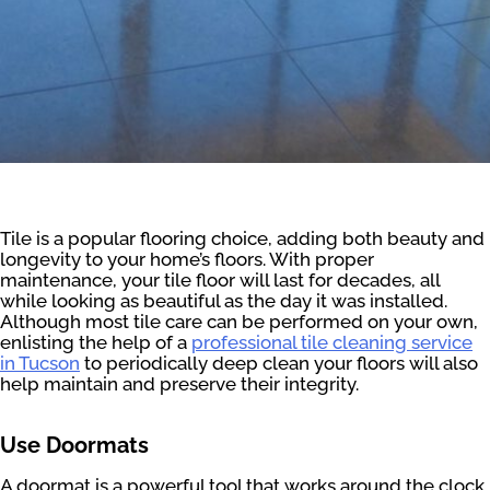
Tile is a popular flooring choice, adding both beauty and
longevity to your home’s floors. With proper
maintenance, your tile floor will last for decades, all
while looking as beautiful as the day it was installed.
Although most tile care can be performed on your own,
enlisting the help of a
professional tile cleaning service
in Tucson
to periodically deep clean your floors will also
help maintain and preserve their integrity.
Use Doormats
A doormat is a powerful tool that works around the clock