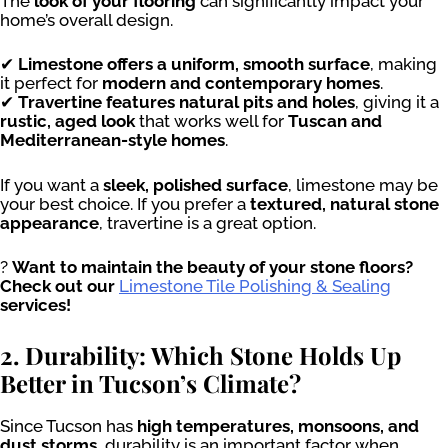
The
look of your flooring
can significantly impact your
home’s overall design.
✔
Limestone offers a uniform, smooth surface
, making
it perfect for
modern and contemporary homes
.
✔
Travertine features natural pits and holes
, giving it a
rustic, aged look
that works well for
Tuscan and
Mediterranean-style homes
.
If you want a
sleek, polished surface
, limestone may be
your best choice. If you prefer a
textured, natural stone
appearance
, travertine is a great option.
?
Want to maintain the beauty of your stone floors?
Check out our
Limestone Tile Polishing & Sealing
services!
2. Durability: Which Stone Holds Up
Better in Tucson’s Climate?
Since Tucson has
high temperatures, monsoons, and
dust storms
, durability is an important factor when