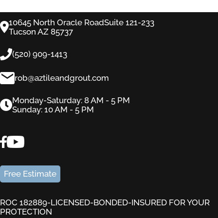
10645 North Oracle RoadSuite 121-233
Tucson AZ 85737
(520) 909-1413
rob@aztileandgrout.com
Monday-Saturday: 8 AM - 5 PM
Sunday: 10 AM - 5 PM
Free Estimate
ROC 182889-LICENSED-BONDED-INSURED FOR YOUR
PROTECTION