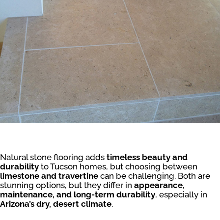
Natural stone flooring adds
timeless beauty and
durability
to Tucson homes, but choosing between
limestone and travertine
can be challenging. Both are
stunning options, but they differ in
appearance,
maintenance, and long-term durability
, especially in
Arizona’s dry, desert climate
.