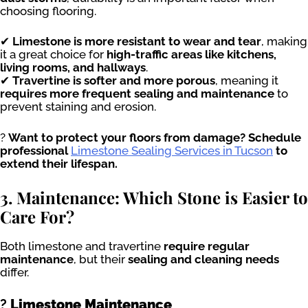
choosing flooring.
✔
Limestone is more resistant to wear and tear
, making
it a great choice for
high-traffic areas like kitchens,
living rooms, and hallways
.
✔
Travertine is softer and more porous
, meaning it
requires more frequent sealing and maintenance
to
prevent staining and erosion.
?
Want to protect your floors from damage? Schedule
professional
Limestone Sealing Services in Tucson
to
extend their lifespan.
3. Maintenance: Which Stone is Easier to
Care For?
Both limestone and travertine
require regular
maintenance
, but their
sealing and cleaning needs
differ.
?
Limestone Maintenance