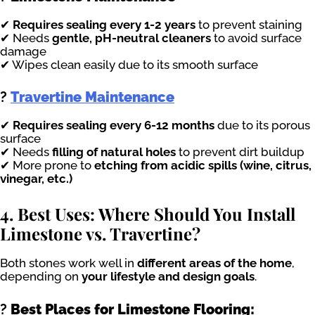
✔
Requires sealing every 1-2 years
to prevent staining
✔ Needs
gentle, pH-neutral cleaners
to avoid surface
damage
✔ Wipes clean easily due to its smooth surface
?
Travertine Maintenance
✔
Requires sealing every 6-12 months
due to its porous
surface
✔ Needs
filling of natural holes
to prevent dirt buildup
✔ More prone to
etching from acidic spills (wine, citrus,
vinegar, etc.)
4. Best Uses: Where Should You Install
Limestone vs. Travertine?
Both stones work well in
different areas of the home
,
depending on
your lifestyle and design goals
.
?
Best Places for Limestone Flooring: