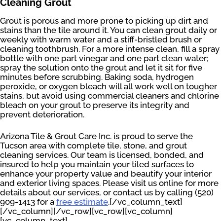
Cleaning Grout
Grout is porous and more prone to picking up dirt and
stains than the tile around it. You can clean grout daily or
weekly with warm water and a stiff-bristled brush or
cleaning toothbrush. For a more intense clean, fill a spray
bottle with one part vinegar and one part clean water;
spray the solution onto the grout and let it sit for five
minutes before scrubbing. Baking soda, hydrogen
peroxide, or oxygen bleach will all work well on tougher
stains, but avoid using commercial cleaners and chlorine
bleach on your grout to preserve its integrity and
prevent deterioration.
Arizona Tile & Grout Care Inc. is proud to serve the
Tucson area with complete tile, stone, and grout
cleaning services. Our team is licensed, bonded, and
insured to help you maintain your tiled surfaces to
enhance your property value and beautify your interior
and exterior living spaces. Please visit us online for more
details about our services, or contact us by calling (520)
909-1413 for a
free estimate
.[/vc_column_text]
[/vc_column][/vc_row][vc_row][vc_column]
[vc_column_text]