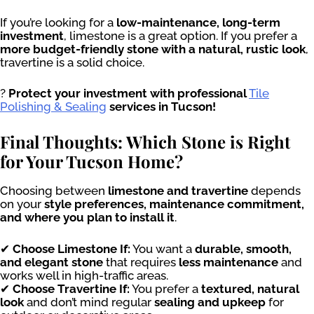
If you’re looking for a
low-maintenance, long-term
investment
, limestone is a great option. If you prefer a
more budget-friendly stone with a natural, rustic look
,
travertine is a solid choice.
?
Protect your investment with professional
Tile
Polishing & Sealing
services in Tucson!
Final Thoughts: Which Stone is Right
for Your Tucson Home?
Choosing between
limestone and travertine
depends
on your
style preferences, maintenance commitment,
and where you plan to install it
.
✔
Choose Limestone If:
You want a
durable, smooth,
and elegant stone
that requires
less maintenance
and
works well in high-traffic areas.
✔
Choose Travertine If:
You prefer a
textured, natural
look
and don’t mind regular
sealing and upkeep
for