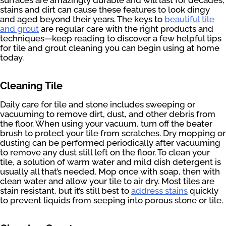
stains and dirt can cause these features to look dingy
and aged beyond their years. The keys to
beautiful tile
and grout
are regular care with the right products and
techniques—keep reading to discover a few helpful tips
for tile and grout cleaning you can begin using at home
today.
Cleaning Tile
Daily care for tile and stone includes sweeping or
vacuuming to remove dirt, dust, and other debris from
the floor. When using your vacuum, turn off the beater
brush to protect your tile from scratches. Dry mopping or
dusting can be performed periodically after vacuuming
to remove any dust still left on the floor. To clean your
tile, a solution of warm water and mild dish detergent is
usually all that’s needed. Mop once with soap, then with
clean water and allow your tile to air dry. Most tiles are
stain resistant, but it’s still best to
address stains
quickly
to prevent liquids from seeping into porous stone or tile.