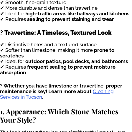
✔ Smooth, fine-grain texture
✔ More durable and dense than travertine
✔ Ideal for
high-traffic areas like hallways and kitchens
✔ Requires
sealing to prevent staining and wear
?
Travertine: A Timeless, Textured Look
✔ Distinctive holes and a textured surface
✔ Softer than limestone, making it more
prone to
scratches
✔ Ideal for
outdoor patios, pool decks, and bathrooms
✔ Requires
frequent sealing to prevent moisture
absorption
?
Whether you have limestone or travertine, proper
maintenance is key! Learn more about
Cleaning
Services in Tucson
.
1. Appearance: Which Stone Matches
Your Style?