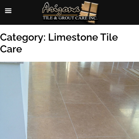
Skip
Category:
Limestone Tile
to
content
Care