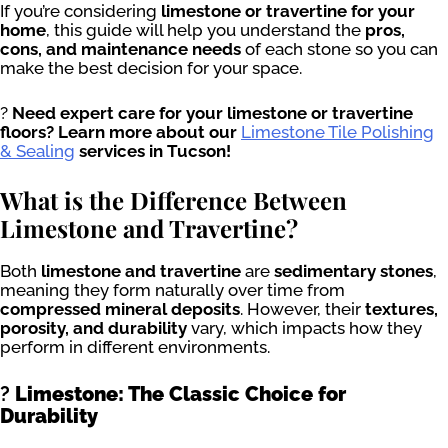
If you’re considering
limestone or travertine for your
home
, this guide will help you understand the
pros,
cons, and maintenance needs
of each stone so you can
make the best decision for your space.
?
Need expert care for your limestone or travertine
floors? Learn more about our
Limestone Tile Polishing
& Sealing
services in Tucson!
What is the Difference Between
Limestone and Travertine?
Both
limestone and travertine
are
sedimentary stones
,
meaning they form naturally over time from
compressed mineral deposits
. However, their
textures,
porosity, and durability
vary, which impacts how they
perform in different environments.
?
Limestone: The Classic Choice for
Durability