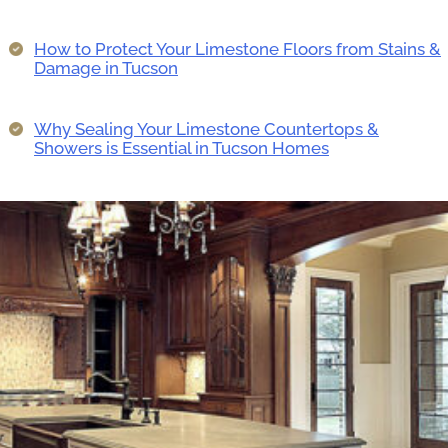
How to Protect Your Limestone Floors from Stains &
Damage in Tucson
Why Sealing Your Limestone Countertops &
Showers is Essential in Tucson Homes