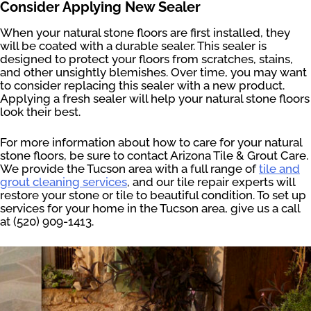
Consider Applying New Sealer
When your natural stone floors are first installed, they
will be coated with a durable sealer. This sealer is
designed to protect your floors from scratches, stains,
and other unsightly blemishes. Over time, you may want
to consider replacing this sealer with a new product.
Applying a fresh sealer will help your natural stone floors
look their best.
For more information about how to care for your natural
stone floors, be sure to contact Arizona Tile & Grout Care.
We provide the Tucson area with a full range of
tile and
grout cleaning services
, and our tile repair experts will
restore your stone or tile to beautiful condition. To set up
services for your home in the Tucson area, give us a call
at (520) 909-1413.