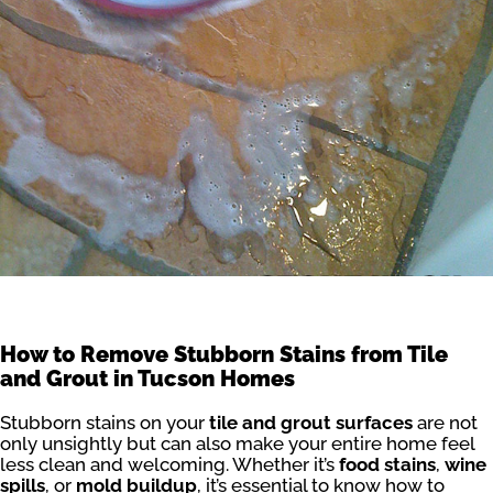
How to Remove Stubborn Stains from Tile
and Grout in Tucson Homes
Stubborn stains on your
tile and grout surfaces
are not
only unsightly but can also make your entire home feel
less clean and welcoming. Whether it’s
food stains
,
wine
spills
, or
mold buildup
, it’s essential to know how to