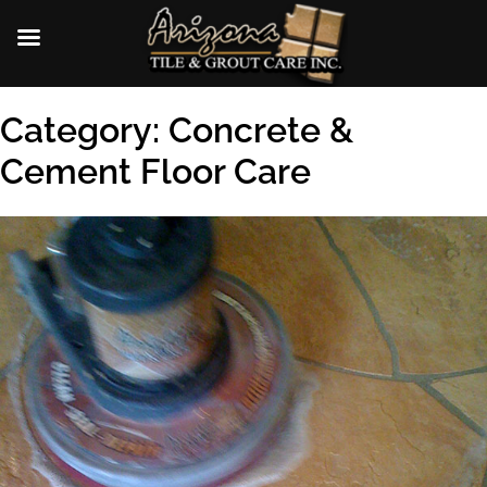
Skip
Category:
Concrete &
to
content
Cement Floor Care