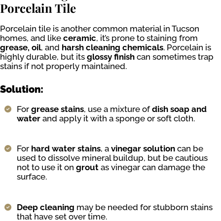
Porcelain Tile
Porcelain tile is another common material in Tucson
homes, and like
ceramic
, it’s prone to staining from
grease, oil
, and
harsh cleaning chemicals
. Porcelain is
highly durable, but its
glossy finish
can sometimes trap
stains if not properly maintained.
Solution:
For
grease stains
, use a mixture of
dish soap and
water
and apply it with a sponge or soft cloth.
For
hard water stains
, a
vinegar solution
can be
used to dissolve mineral buildup, but be cautious
not to use it on
grout
as vinegar can damage the
surface.
Deep cleaning
may be needed for stubborn stains
that have set over time.