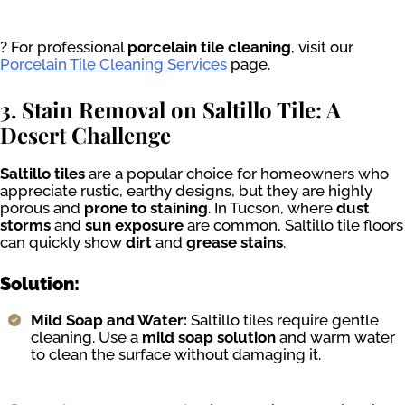
? For professional
porcelain tile cleaning
, visit our
Porcelain Tile Cleaning Services
page.
3. Stain Removal on Saltillo Tile: A
Desert Challenge
Saltillo tiles
are a popular choice for homeowners who
appreciate rustic, earthy designs, but they are highly
porous and
prone to staining
. In Tucson, where
dust
storms
and
sun exposure
are common, Saltillo tile floors
can quickly show
dirt
and
grease stains
.
Solution:
Mild Soap and Water:
Saltillo tiles require gentle
cleaning. Use a
mild soap solution
and warm water
to clean the surface without damaging it.