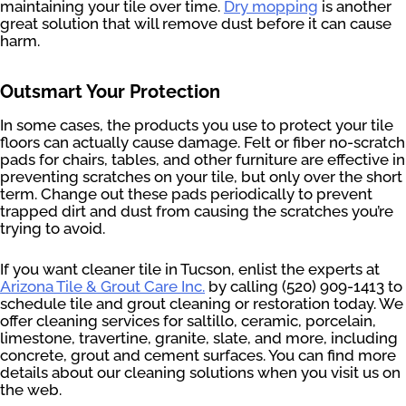
maintaining your tile over time.
Dry mopping
is another
great solution that will remove dust before it can cause
harm.
Outsmart Your Protection
In some cases, the products you use to protect your tile
floors can actually cause damage. Felt or fiber no-scratch
pads for chairs, tables, and other furniture are effective in
preventing scratches on your tile, but only over the short
term. Change out these pads periodically to prevent
trapped dirt and dust from causing the scratches you’re
trying to avoid.
If you want cleaner tile in Tucson, enlist the experts at
Arizona Tile & Grout Care Inc.
by calling (520) 909-1413 to
schedule tile and grout cleaning or restoration today. We
offer cleaning services for saltillo, ceramic, porcelain,
limestone, travertine, granite, slate, and more, including
concrete, grout and cement surfaces. You can find more
details about our cleaning solutions when you visit us on
the web.