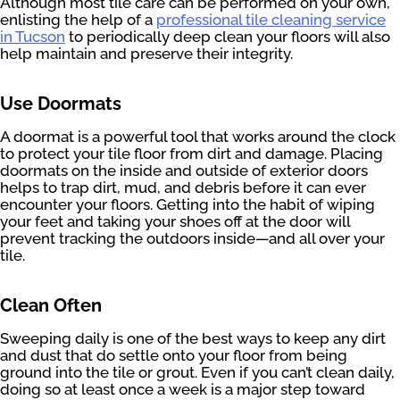
Although most tile care can be performed on your own,
enlisting the help of a
professional tile cleaning service
in Tucson
to periodically deep clean your floors will also
help maintain and preserve their integrity.
Use Doormats
A doormat is a powerful tool that works around the clock
to protect your tile floor from dirt and damage. Placing
doormats on the inside and outside of exterior doors
helps to trap dirt, mud, and debris before it can ever
encounter your floors. Getting into the habit of wiping
your feet and taking your shoes off at the door will
prevent tracking the outdoors inside—and all over your
tile.
Clean Often
Sweeping daily is one of the best ways to keep any dirt
and dust that do settle onto your floor from being
ground into the tile or grout. Even if you can’t clean daily,
doing so at least once a week is a major step toward