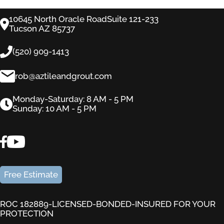
10645 North Oracle RoadSuite 121-233
Tucson AZ 85737
(520) 909-1413
rob@aztileandgrout.com
Monday-Saturday: 8 AM - 5 PM
Sunday: 10 AM - 5 PM
Free Estimate
ROC 182889-LICENSED-BONDED-INSURED FOR YOUR
PROTECTION