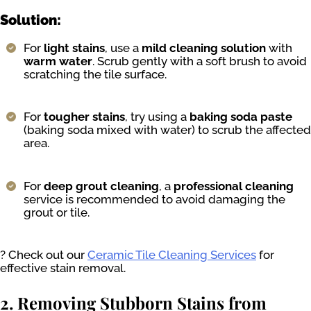
Solution:
For
light stains
, use a
mild cleaning solution
with
warm water
. Scrub gently with a soft brush to avoid
scratching the tile surface.
For
tougher stains
, try using a
baking soda paste
(baking soda mixed with water) to scrub the affected
area.
For
deep grout cleaning
, a
professional cleaning
service is recommended to avoid damaging the
grout or tile.
? Check out our
Ceramic Tile Cleaning Services
for
effective stain removal.
2. Removing Stubborn Stains from