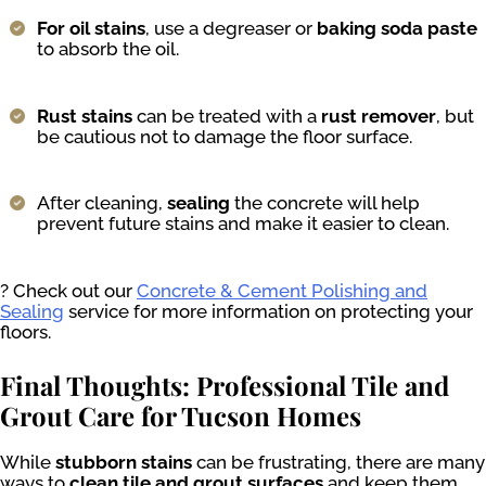
For oil stains
, use a degreaser or
baking soda paste
to absorb the oil.
Rust stains
can be treated with a
rust remover
, but
be cautious not to damage the floor surface.
After cleaning,
sealing
the concrete will help
prevent future stains and make it easier to clean.
? Check out our
Concrete & Cement Polishing and
Sealing
service for more information on protecting your
floors.
Final Thoughts: Professional Tile and
Grout Care for Tucson Homes
While
stubborn stains
can be frustrating, there are many
ways to
clean tile and grout surfaces
and keep them