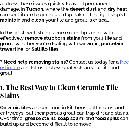
address these issues quickly to avoid permanent
damage. In
Tucson
, where the
desert dust
and
dry heat
can contribute to grime buildup, taking the right steps to
maintain
and
clean
your tile and grout is critical.
In this post, we’ll share some expert tips on how to
effectively
remove stubborn stains
from your
tile
and
grout
, whether you’re dealing with
ceramic, porcelain,
travertine
, or
Saltillo tiles
.
?
Need help removing stains?
Contact us today for a
free
estimate
and let us professionally clean your tile and
grout!
1. The Best Way to Clean Ceramic Tile
Stains
Ceramic tiles
are common in kitchens, bathrooms, and
entryways, but their porous grout can trap dirt and stains.
Over time,
grease stains
,
soap scum
, and
food spills
can
build up and become difficult to remove.