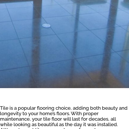
Tile is a popular flooring choice, adding both beauty and
longevity to your home’s floors. With proper
maintenance, your tile floor will last for decades, all
while looking as beautiful as the day it was installed.