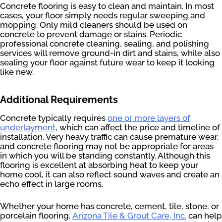
Concrete flooring is easy to clean and maintain. In most
cases, your floor simply needs regular sweeping and
mopping. Only mild cleaners should be used on
concrete to prevent damage or stains. Periodic
professional concrete cleaning, sealing, and polishing
services will remove ground-in dirt and stains, while also
sealing your floor against future wear to keep it looking
like new.
Additional Requirements
Concrete typically requires
one or more layers of
underlayment
, which can affect the price and timeline of
installation. Very heavy traffic can cause premature wear,
and concrete flooring may not be appropriate for areas
in which you will be standing constantly. Although this
flooring is excellent at absorbing heat to keep your
home cool, it can also reflect sound waves and create an
echo effect in large rooms.
Whether your home has concrete, cement, tile, stone, or
porcelain flooring,
Arizona Tile & Grout Care, Inc.
can help