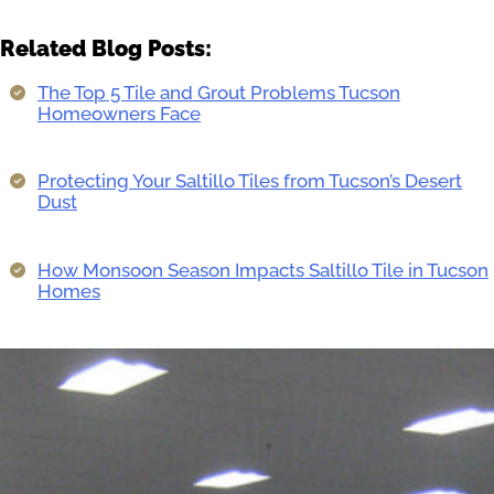
Related Blog Posts:
The Top 5 Tile and Grout Problems Tucson
Homeowners Face
Protecting Your Saltillo Tiles from Tucson’s Desert
Dust
How Monsoon Season Impacts Saltillo Tile in Tucson
Homes