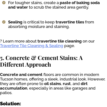
For tougher stains, create a
paste of baking soda
and water
to scrub the stained area gently.
Sealing
is critical to keep
travertine tiles
from
absorbing moisture and staining.
? Learn more about
travertine tile cleaning
on our
Travertine Tile Cleaning & Sealing
page.
5. Concrete & Cement Stains: A
Different Approach
Concrete and cement
floors are common in modern
Tucson homes, offering a sleek, industrial look. However,
they are often prone to
oil stains
,
rust
, and
dirt
accumulation
, especially in areas like garages and
patios.
Solution: