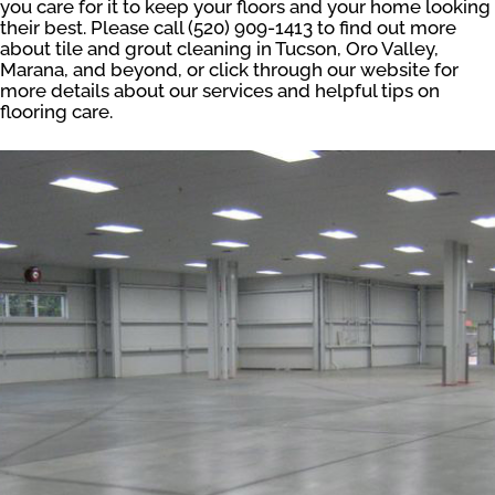
you care for it to keep your floors and your home looking
their best. Please call (520) 909-1413 to find out more
about tile and grout cleaning in Tucson, Oro Valley,
Marana, and beyond, or click through our website for
more details about our services and helpful tips on
flooring care.