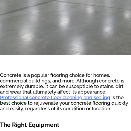
Concrete is a popular flooring choice for homes,
commercial buildings, and more. Although concrete is
extremely durable, it can be susceptible to stains, dirt,
and wear that ultimately affect its appearance.
Professional concrete floor cleaning and sealing
is the
best choice to rejuvenate your concrete flooring quickly
and easily, regardless of its condition or location.
The Right Equipment