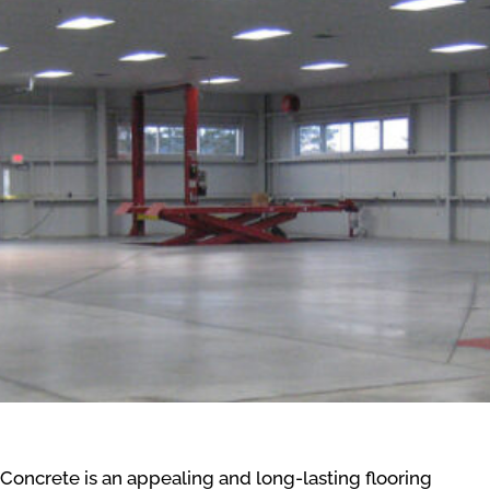
Concrete is an appealing and long-lasting flooring