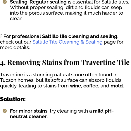
Sealing
:
Regular sealing
is essential for Saltillo tiles.
Without proper sealing, dirt and liquids can seep
into the porous surface, making it much harder to
clean.
? For
professional Saltillo tile cleaning and sealing
,
check out our
Saltillo Tile Cleaning & Sealing
page for
more details.
4. Removing Stains from Travertine Tile
Travertine is a stunning natural stone often found in
Tucson homes, but its soft surface can absorb liquids
quickly, leading to stains from
wine
,
coffee
, and
mold
.
Solution:
For minor stains
, try cleaning with a
mild pH-
neutral cleaner
.