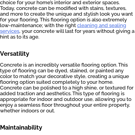
choice for your home’s interior and exterior spaces.
Today, concrete can be modified with stains, textures,
and more to create the unique and stylish look you want
for your flooring. This flooring option is also extremely
low-maintenance; with the right
cleaning and sealing
services
, your concrete will last for years without giving a
hint as to its age.
Versatility
Concrete is an incredibly versatile flooring option. This
type of flooring can be dyed, stained, or painted any
color to match your decorative style, creating a unique
flooring option suited completely to your home.
Concrete can be polished to a high shine, or textured for
added traction and aesthetics. This type of flooring is
appropriate for indoor and outdoor use, allowing you to
enjoy a seamless floor throughout your entire property,
whether indoors or out.
Maintainability