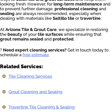
looking fresh. However, for
long-term maintenance
and
to prevent further damage,
professional cleaning
and
sealing
are always recommended, especially when
dealing with materials like
Saltillo tile
or
travertine
.
At
Arizona Tile & Grout Care
, we specialize in restoring
the
beauty
of your
tile surfaces
while ensuring that
grout remains sealed
and
protected
.
?
Need expert cleaning services?
Get in touch today to
schedule a
free estimate
.
Related Services:
Tile Cleaning Services
Grout Cleaning and Sealing
Travertine Tile Cleaning & Sealing