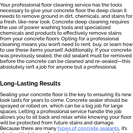
Your professional floor cleaning service has the tools
necessary to give your concrete floor the deep clean it
needs to remove ground in dirt, chemicals, and stains for
a fresh, like-new look. Concrete deep cleaning requires
the use of power washing tools and specialized
chemicals and products to effectively remove stains
from your concrete floors. Opting for a professional
cleaning means you won’t need to rent, buy, or learn how
to use these items yourself. Additionally, if your concrete
was previously sealed, the old sealant must be removed
before the concrete can be cleaned and re-sealed—this
absolutely isn’t a job for anyone but a professional.
Long-Lasting Results
Sealing your concrete floor is the key to ensuring its new
look lasts for years to come. Concrete sealer should be
sprayed or rolled on, which can be a big job for large
spaces. Letting a professional service handle the job
allows you to sit back and relax while knowing your floor
will be protected from future stains and damage.
Because there are many
types of concrete sealants
, it’s