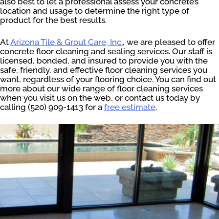
also best to let a professional assess your concrete’s
location and usage to determine the right type of
product for the best results.
At
Arizona Tile & Grout Care, Inc.
, we are pleased to offer
concrete floor cleaning and sealing services. Our staff is
licensed, bonded, and insured to provide you with the
safe, friendly, and effective floor cleaning services you
want, regardless of your flooring choice. You can find out
more about our wide range of floor cleaning services
when you visit us on the web, or contact us today by
calling (520) 909-1413 for a
free estimate
.