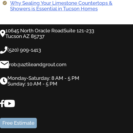
Why Sealing Your Limestone Countertops &
Showers is Essential in Tucson Homes
10645 North Oracle RoadSuite 121-233
Tucson AZ 85737
(520) 909-1413
rob@aztileandgrout.com
Monday-Saturday: 8 AM - 5 PM
Sunday: 10 AM - 5 PM
Free Estimate