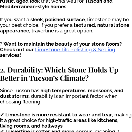
rustic, aged look
that works well for
Tuscan and
Mediterranean-style homes
.
If you want a
sleek, polished surface
, limestone may be
your best choice. If you prefer a
textured, natural stone
appearance
, travertine is a great option.
?
Want to maintain the beauty of your stone floors?
Check out our
Limestone Tile Polishing & Sealing
services!
2. Durability: Which Stone Holds Up
Better in Tucson’s Climate?
Since Tucson has
high temperatures, monsoons, and
dust storms
, durability is an important factor when
choosing flooring.
✔
Limestone is more resistant to wear and tear
, making
it a great choice for
high-traffic areas like kitchens,
living rooms, and hallways
.
✔
Travertine is softer and more porous
, meaning it