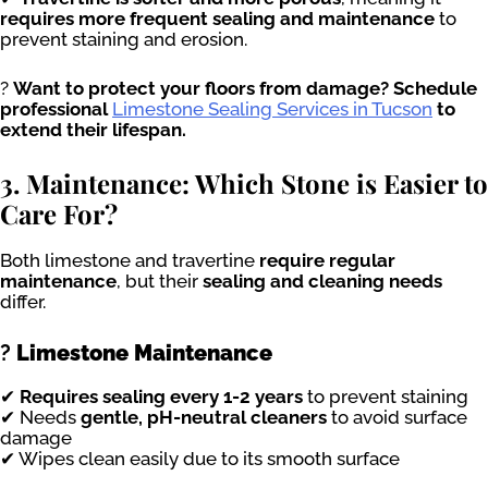
requires more frequent sealing and maintenance
to
prevent staining and erosion.
?
Want to protect your floors from damage? Schedule
professional
Limestone Sealing Services in Tucson
to
extend their lifespan.
3. Maintenance: Which Stone is Easier to
Care For?
Both limestone and travertine
require regular
maintenance
, but their
sealing and cleaning needs
differ.
?
Limestone Maintenance
✔
Requires sealing every 1-2 years
to prevent staining
✔ Needs
gentle, pH-neutral cleaners
to avoid surface
damage
✔ Wipes clean easily due to its smooth surface