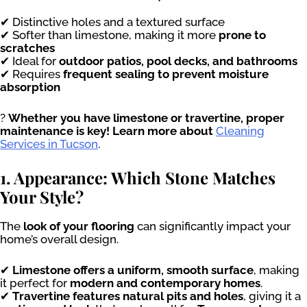
✔ Distinctive holes and a textured surface
✔ Softer than limestone, making it more
prone to
scratches
✔ Ideal for
outdoor patios, pool decks, and bathrooms
✔ Requires
frequent sealing to prevent moisture
absorption
?
Whether you have limestone or travertine, proper
maintenance is key! Learn more about
Cleaning
Services in Tucson
.
1. Appearance: Which Stone Matches
Your Style?
The
look of your flooring
can significantly impact your
home’s overall design.
✔
Limestone offers a uniform, smooth surface
, making
it perfect for
modern and contemporary homes
.
✔
Travertine features natural pits and holes
, giving it a