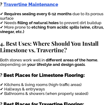
?
Travertine Maintenance
✔
Requires sealing every 6-12 months
due to its porous
surface
✔ Needs
filling of natural holes
to prevent dirt buildup
✔ More prone to
etching from acidic spills (wine, citrus,
vinegar, etc.)
4. Best Uses: Where Should You Install
Limestone vs. Travertine?
Both stones work well in
different areas of the home
,
depending on
your lifestyle and design goals
.
?
Best Places for Limestone Flooring:
✔ Kitchens & living rooms (high-traffic areas)
✔ Hallways & entryways
✔ Bathrooms & showers (when properly sealed)
?
Best Places for Travertine Flooring: