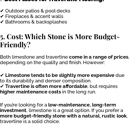
✔ Outdoor patios & pool decks
✔ Fireplaces & accent walls
✔ Bathrooms & backsplashes
5. Cost: Which Stone is More Budget-
Friendly?
Both limestone and travertine
come in a range of prices
,
depending on the quality and finish. However:
✔
Limestone tends to be slightly more expensive
due
to its durability and denser composition.
✔
Travertine is often more affordable
, but requires
higher maintenance costs
in the long run.
If you’re looking for a
low-maintenance, long-term
investment
, limestone is a great option. If you prefer a
more budget-friendly stone with a natural, rustic look
,
travertine is a solid choice.