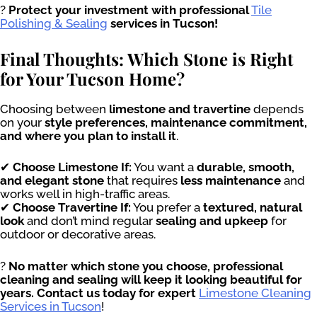
?
Protect your investment with professional
Tile
Polishing & Sealing
services in Tucson!
Final Thoughts: Which Stone is Right
for Your Tucson Home?
Choosing between
limestone and travertine
depends
on your
style preferences, maintenance commitment,
and where you plan to install it
.
✔
Choose Limestone If:
You want a
durable, smooth,
and elegant stone
that requires
less maintenance
and
works well in high-traffic areas.
✔
Choose Travertine If:
You prefer a
textured, natural
look
and don’t mind regular
sealing and upkeep
for
outdoor or decorative areas.
?
No matter which stone you choose, professional
cleaning and sealing will keep it looking beautiful for
years. Contact us today for expert
Limestone Cleaning
Services in Tucson
!