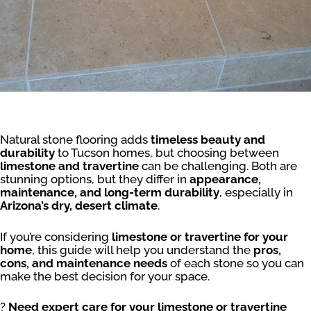
Natural stone flooring adds
timeless beauty and
durability
to Tucson homes, but choosing between
limestone and travertine
can be challenging. Both are
stunning options, but they differ in
appearance,
maintenance, and long-term durability
, especially in
Arizona’s dry, desert climate
.
If you’re considering
limestone or travertine for your
home
, this guide will help you understand the
pros,
cons, and maintenance needs
of each stone so you can
make the best decision for your space.
?
Need expert care for your limestone or travertine