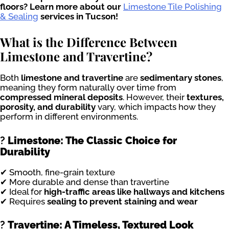
floors? Learn more about our
Limestone Tile Polishing
& Sealing
services in Tucson!
What is the Difference Between
Limestone and Travertine?
Both
limestone and travertine
are
sedimentary stones
,
meaning they form naturally over time from
compressed mineral deposits
. However, their
textures,
porosity, and durability
vary, which impacts how they
perform in different environments.
?
Limestone: The Classic Choice for
Durability
✔ Smooth, fine-grain texture
✔ More durable and dense than travertine
✔ Ideal for
high-traffic areas like hallways and kitchens
✔ Requires
sealing to prevent staining and wear
?
Travertine: A Timeless, Textured Look