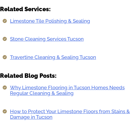
Related Services:
Limestone Tile Polishing & Sealing
Stone Cleaning Services Tucson
Travertine Cleaning & Sealing Tucson
Related Blog Posts:
Why Limestone Flooring in Tucson Homes Needs
Regular Cleaning & Sealing
How to Protect Your Limestone Floors from Stains &
Damage in Tucson