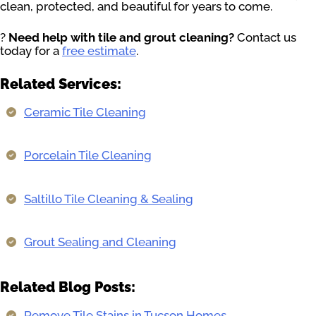
clean, protected, and beautiful for years to come.
?
Need help with tile and grout cleaning?
Contact us
today for a
free estimate
.
Related Services:
Ceramic Tile Cleaning
Porcelain Tile Cleaning
Saltillo Tile Cleaning & Sealing
Grout Sealing and Cleaning
Related Blog Posts:
Remove Tile Stains in Tucson Homes