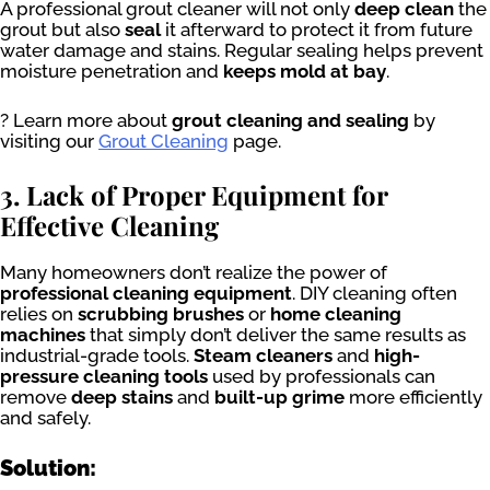
A professional grout cleaner will not only
deep clean
the
grout but also
seal
it afterward to protect it from future
water damage and stains. Regular sealing helps prevent
moisture penetration and
keeps mold at bay
.
? Learn more about
grout cleaning and sealing
by
visiting our
Grout Cleaning
page.
3. Lack of Proper Equipment for
Effective Cleaning
Many homeowners don’t realize the power of
professional cleaning equipment
. DIY cleaning often
relies on
scrubbing brushes
or
home cleaning
machines
that simply don’t deliver the same results as
industrial-grade tools.
Steam cleaners
and
high-
pressure cleaning tools
used by professionals can
remove
deep stains
and
built-up grime
more efficiently
and safely.
Solution: