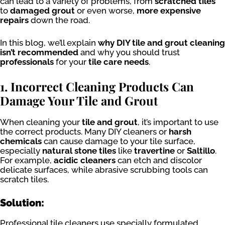
can lead to a variety of problems, from
scratched tiles
to
damaged grout
or even worse,
more expensive
repairs
down the road.
In this blog, we’ll explain
why DIY tile and grout cleaning
isn’t recommended
and why you should trust
professionals
for your
tile care needs
.
1. Incorrect Cleaning Products Can
Damage Your Tile and Grout
When cleaning your
tile and grout
, it’s important to use
the correct products. Many DIY cleaners or
harsh
chemicals
can cause damage to your tile surface,
especially
natural stone tiles
like
travertine
or
Saltillo
.
For example,
acidic cleaners
can etch and discolor
delicate surfaces, while abrasive scrubbing tools can
scratch tiles.
Solution:
Professional tile cleaners use specially formulated