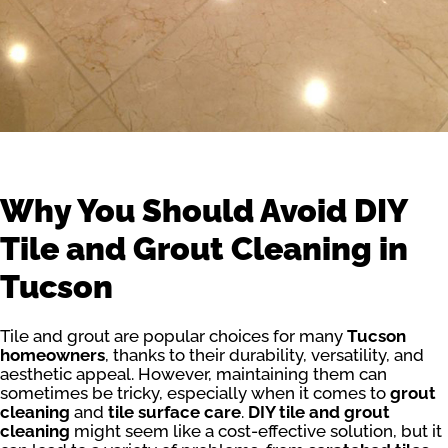
Why You Should Avoid DIY
Tile and Grout Cleaning in
Tucson
Tile and grout are popular choices for many
Tucson
homeowners
, thanks to their durability, versatility, and
aesthetic appeal. However, maintaining them can
sometimes be tricky, especially when it comes to
grout
cleaning
and
tile surface care
.
DIY tile and grout
cleaning
might seem like a cost-effective solution, but it