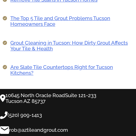
The Top 5 Tile and Grout Problems Tucson
Homeowners Face
Grout Cleaning in Tucson: How Dirty Grout Affects
Your Tile & Health
Are Slate Tile Countertops Right for Tucson
Kitchens?
10645 North Oracle RoadSuite 121-233
Tucson AZ 85737
(520) 909-1413
rob@aztileandgrout.com