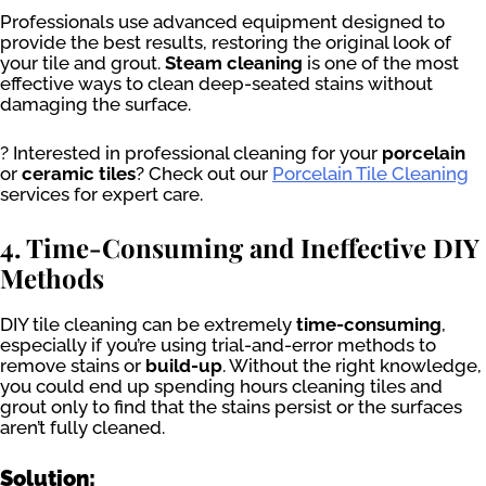
Professionals use advanced equipment designed to
provide the best results, restoring the original look of
your tile and grout.
Steam cleaning
is one of the most
effective ways to clean deep-seated stains without
damaging the surface.
? Interested in professional cleaning for your
porcelain
or
ceramic tiles
? Check out our
Porcelain Tile Cleaning
services for expert care.
4. Time-Consuming and Ineffective DIY
Methods
DIY tile cleaning can be extremely
time-consuming
,
especially if you’re using trial-and-error methods to
remove stains or
build-up
. Without the right knowledge,
you could end up spending hours cleaning tiles and
grout only to find that the stains persist or the surfaces
aren’t fully cleaned.
Solution: