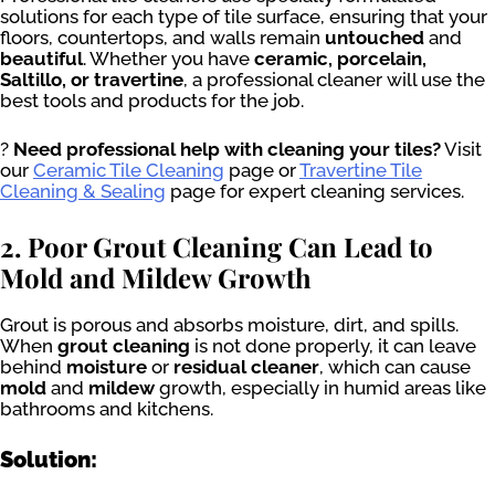
solutions for each type of tile surface, ensuring that your
floors, countertops, and walls remain
untouched
and
beautiful
. Whether you have
ceramic, porcelain,
Saltillo, or travertine
, a professional cleaner will use the
best tools and products for the job.
?
Need professional help with cleaning your tiles?
Visit
our
Ceramic Tile Cleaning
page or
Travertine Tile
Cleaning & Sealing
page for expert cleaning services.
2. Poor Grout Cleaning Can Lead to
Mold and Mildew Growth
Grout is porous and absorbs moisture, dirt, and spills.
When
grout cleaning
is not done properly, it can leave
behind
moisture
or
residual cleaner
, which can cause
mold
and
mildew
growth, especially in humid areas like
bathrooms and kitchens.
Solution: