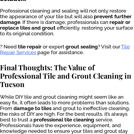
Professional cleaning and sealing will not only restore
the appearance of your tile but will also
prevent further
damage
. If there is damage, professionals can
repair or
replace tiles and grout
efficiently, restoring your surface
to its original condition.
? Need
tile repair
or expert
grout sealing
? Visit our
Tile
Repair Services
page for assistance.
Final Thoughts: The Value of
Professional Tile and Grout Cleaning in
Tucson
While DIY tile and grout cleaning might seem like an
easy fix, it often leads to more problems than solutions.
From
damage to tiles
and grout to ineffective cleaning,
the risks of DIY are high. For the best results, it’s always
best to trust a
professional tile cleaning
service.
Professionals have the experience, equipment, and
knowledge needed to ensure your tiles and grout stay