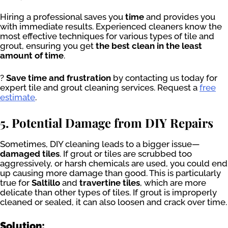
Hiring a professional saves you
time
and provides you
with immediate results. Experienced cleaners know the
most effective techniques for various types of tile and
grout, ensuring you get
the best clean in the least
amount of time
.
?
Save time and frustration
by contacting us today for
expert tile and grout cleaning services. Request a
free
estimate
.
5. Potential Damage from DIY Repairs
Sometimes, DIY cleaning leads to a bigger issue—
damaged tiles
. If grout or tiles are scrubbed too
aggressively, or harsh chemicals are used, you could end
up causing more damage than good. This is particularly
true for
Saltillo
and
travertine tiles
, which are more
delicate than other types of tiles. If grout is improperly
cleaned or sealed, it can also loosen and crack over time.
Solution: