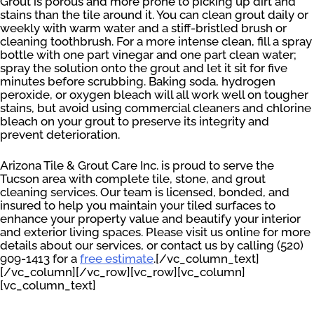
Grout is porous and more prone to picking up dirt and
stains than the tile around it. You can clean grout daily or
weekly with warm water and a stiff-bristled brush or
cleaning toothbrush. For a more intense clean, fill a spray
bottle with one part vinegar and one part clean water;
spray the solution onto the grout and let it sit for five
minutes before scrubbing. Baking soda, hydrogen
peroxide, or oxygen bleach will all work well on tougher
stains, but avoid using commercial cleaners and chlorine
bleach on your grout to preserve its integrity and
prevent deterioration.
Arizona Tile & Grout Care Inc. is proud to serve the
Tucson area with complete tile, stone, and grout
cleaning services. Our team is licensed, bonded, and
insured to help you maintain your tiled surfaces to
enhance your property value and beautify your interior
and exterior living spaces. Please visit us online for more
details about our services, or contact us by calling (520)
909-1413 for a
free estimate
.[/vc_column_text]
[/vc_column][/vc_row][vc_row][vc_column]
[vc_column_text]