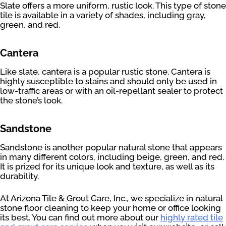
Slate offers a more uniform, rustic look. This type of stone
tile is available in a variety of shades, including gray,
green, and red.
Cantera
Like slate, cantera is a popular rustic stone. Cantera is
highly susceptible to stains and should only be used in
low-traffic areas or with an oil-repellant sealer to protect
the stone’s look.
Sandstone
Sandstone is another popular natural stone that appears
in many different colors, including beige, green, and red.
It is prized for its unique look and texture, as well as its
durability.
At Arizona Tile & Grout Care, Inc., we specialize in natural
stone floor cleaning to keep your home or office looking
its best. You can find out more about our
highly rated tile