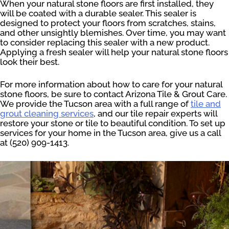
When your natural stone floors are first installed, they
will be coated with a durable sealer. This sealer is
designed to protect your floors from scratches, stains,
and other unsightly blemishes. Over time, you may want
to consider replacing this sealer with a new product.
Applying a fresh sealer will help your natural stone floors
look their best.
For more information about how to care for your natural
stone floors, be sure to contact Arizona Tile & Grout Care.
We provide the Tucson area with a full range of
tile and
grout cleaning services
, and our tile repair experts will
restore your stone or tile to beautiful condition. To set up
services for your home in the Tucson area, give us a call
at (520) 909-1413.