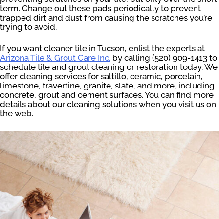
term. Change out these pads periodically to prevent
trapped dirt and dust from causing the scratches you’re
trying to avoid.
If you want cleaner tile in Tucson, enlist the experts at
Arizona Tile & Grout Care Inc.
by calling (520) 909-1413 to
schedule tile and grout cleaning or restoration today. We
offer cleaning services for saltillo, ceramic, porcelain,
limestone, travertine, granite, slate, and more, including
concrete, grout and cement surfaces. You can find more
details about our cleaning solutions when you visit us on
the web.