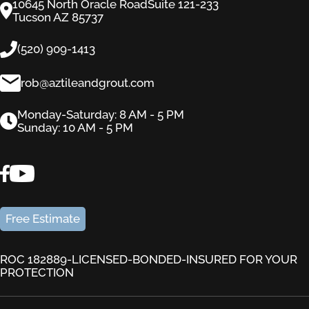
10645 North Oracle RoadSuite 121-233
Tucson AZ 85737
(520) 909-1413
rob@aztileandgrout.com
Monday-Saturday: 8 AM - 5 PM
Sunday: 10 AM - 5 PM
Free Estimate
ROC 182889-LICENSED-BONDED-INSURED FOR YOUR
PROTECTION