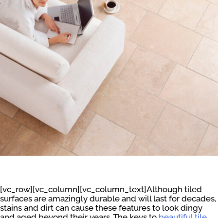
[vc_row][vc_column][vc_column_text]Although tiled
surfaces are amazingly durable and will last for decades,
stains and dirt can cause these features to look dingy
and aged beyond their years. The keys to
beautiful tile