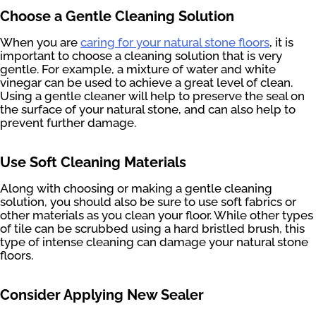
Choose a Gentle Cleaning Solution
When you are
caring for your natural stone floors
, it is
important to choose a cleaning solution that is very
gentle. For example, a mixture of water and white
vinegar can be used to achieve a great level of clean.
Using a gentle cleaner will help to preserve the seal on
the surface of your natural stone, and can also help to
prevent further damage.
Use Soft Cleaning Materials
Along with choosing or making a gentle cleaning
solution, you should also be sure to use soft fabrics or
other materials as you clean your floor. While other types
of tile can be scrubbed using a hard bristled brush, this
type of intense cleaning can damage your natural stone
floors.
Consider Applying New Sealer