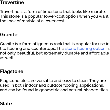
Travertine
Travertine is a form of limestone that looks like marble.
This stone is a popular lower-cost option when you want
the look of marble at a lower cost.
Granite
Granite is a form of igneous rock that is popular for use in
tile flooring and countertops. This
stone flooring option
is
not only beautiful, but extremely durable and affordable
as well.
Flagstone
Flagstone tiles are versatile and easy to clean. They are
used in both indoor and outdoor flooring applications,
and can be found in geometric and natural-shaped tiles.
Slate