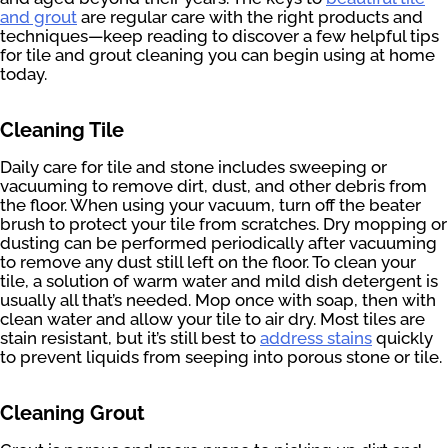
and grout
are regular care with the right products and
techniques—keep reading to discover a few helpful tips
for tile and grout cleaning you can begin using at home
today.
Cleaning Tile
Daily care for tile and stone includes sweeping or
vacuuming to remove dirt, dust, and other debris from
the floor. When using your vacuum, turn off the beater
brush to protect your tile from scratches. Dry mopping or
dusting can be performed periodically after vacuuming
to remove any dust still left on the floor. To clean your
tile, a solution of warm water and mild dish detergent is
usually all that’s needed. Mop once with soap, then with
clean water and allow your tile to air dry. Most tiles are
stain resistant, but it’s still best to
address stains
quickly
to prevent liquids from seeping into porous stone or tile.
Cleaning Grout