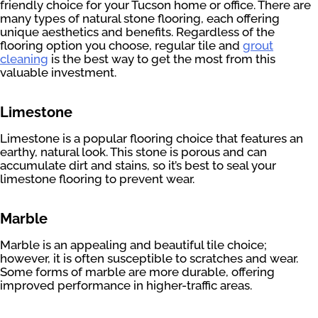
friendly choice for your Tucson home or office. There are
many types of natural stone flooring, each offering
unique aesthetics and benefits. Regardless of the
flooring option you choose, regular tile and
grout
cleaning
is the best way to get the most from this
valuable investment.
Limestone
Limestone is a popular flooring choice that features an
earthy, natural look. This stone is porous and can
accumulate dirt and stains, so it’s best to seal your
limestone flooring to prevent wear.
Marble
Marble is an appealing and beautiful tile choice;
however, it is often susceptible to scratches and wear.
Some forms of marble are more durable, offering
improved performance in higher-traffic areas.