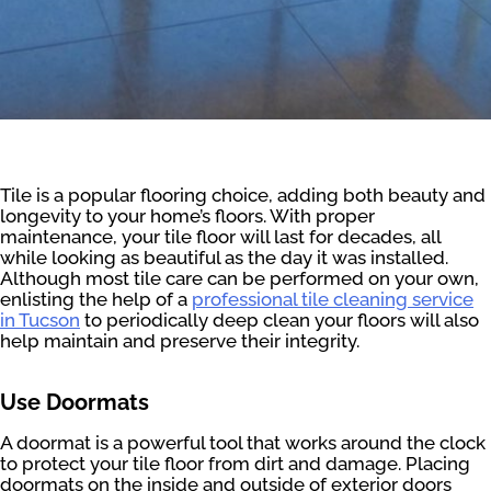
Tile is a popular flooring choice, adding both beauty and
longevity to your home’s floors. With proper
maintenance, your tile floor will last for decades, all
while looking as beautiful as the day it was installed.
Although most tile care can be performed on your own,
enlisting the help of a
professional tile cleaning service
in Tucson
to periodically deep clean your floors will also
help maintain and preserve their integrity.
Use Doormats
A doormat is a powerful tool that works around the clock
to protect your tile floor from dirt and damage. Placing
doormats on the inside and outside of exterior doors