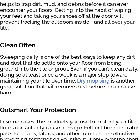
helps to trap dirt, mud, and debris before it can ever
encounter your floors. Getting into the habit of wiping
your feet and taking your shoes off at the door will
prevent tracking the outdoors inside—and all over your
tile.
Clean Often
Sweeping daily is one of the best ways to keep any dirt
and dust that do settle onto your floor from being
ground into the tile or grout. Even if you can’t clean daily,
doing so at least once a week is a major step toward
maintaining your tile over time.
Dry mopping
is another
great solution that will remove dust before it can cause
harm.
Outsmart Your Protection
In some cases, the products you use to protect your tile
floors can actually cause damage. Felt or fiber no-scratch
pads for chairs, tables, and other furniture are effective in
preventing scratches on your tile, but only over the short