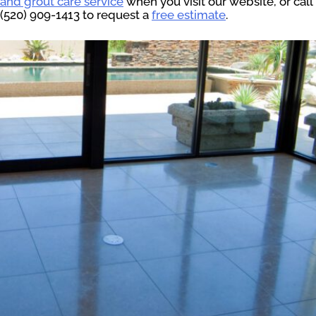
and grout care service
when you visit our website, or call
(520) 909-1413 to request a
free estimate
.