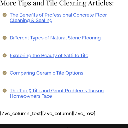
More Tips and Tile Cleaning Articles:
The Benefits of Professional Concrete Floor
Cleaning & Sealing
Different Types of Natural Stone Flooring
Exploring the Beauty of Saltillo Tile
Comparing Ceramic Tile Options
The Top 5 Tile and Grout Problems Tucson
Homeowners Face
[/vc_column_text][/vc_column][/vc_row]