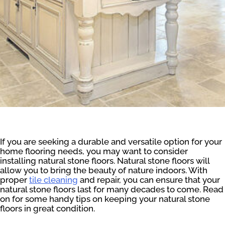
If you are seeking a durable and versatile option for your
home flooring needs, you may want to consider
installing natural stone floors. Natural stone floors will
allow you to bring the beauty of nature indoors. With
proper
tile cleaning
and repair, you can ensure that your
natural stone floors last for many decades to come. Read
on for some handy tips on keeping your natural stone
floors in great condition.