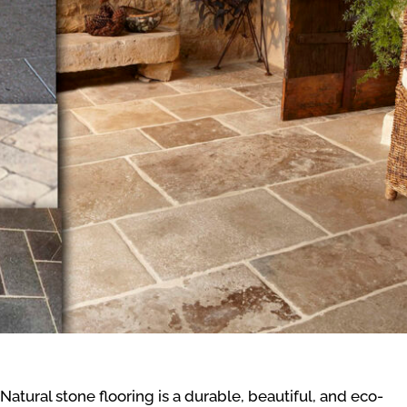
Natural stone flooring is a durable, beautiful, and eco-