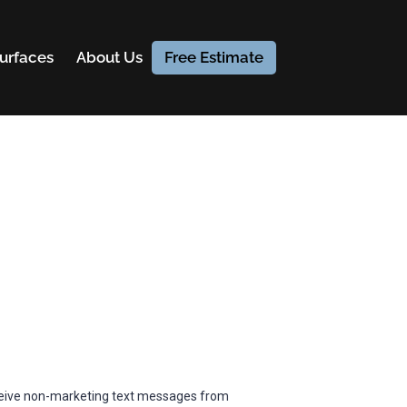
urfaces
About Us
Free Estimate