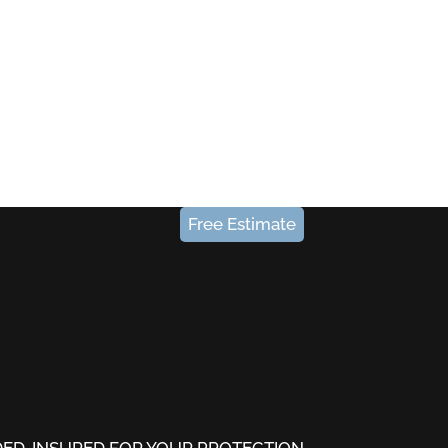
Free Estimate
DED-INSURED FOR YOUR PROTECTION