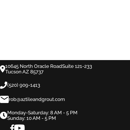
10645 North Oracle RoadSuite 121-233
Tucson AZ 85737
(520) 909-1413
rob@aztileandgrout.com
Monday-Saturday: 8 AM - 5 PM
Sunday: 10 AM - 5 PM