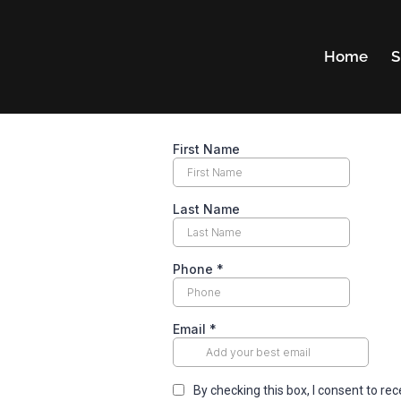
Home
S