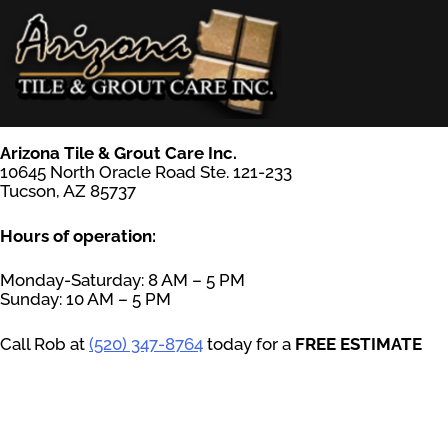
Skip
to
content
AZ Tile & Grout Care
Arizona Tile & Grout Care Inc.
10645 North Oracle Road Ste. 121-233
Tucson, AZ 85737
Hours of operation:
Monday-Saturday: 8 AM – 5 PM
Sunday: 10 AM – 5 PM
Call Rob at
(520) 347-8764
today for a
FREE ESTIMATE