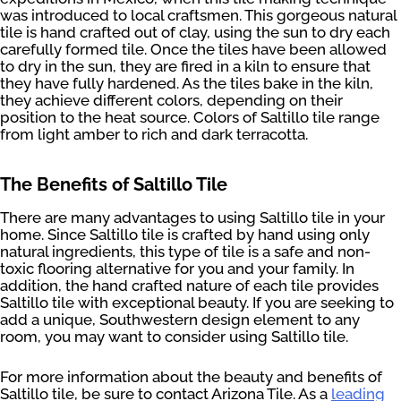
was introduced to local craftsmen. This gorgeous natural
tile is hand crafted out of clay, using the sun to dry each
carefully formed tile. Once the tiles have been allowed
to dry in the sun, they are fired in a kiln to ensure that
they have fully hardened. As the tiles bake in the kiln,
they achieve different colors, depending on their
position to the heat source. Colors of Saltillo tile range
from light amber to rich and dark terracotta.
The Benefits of Saltillo Tile
There are many advantages to using Saltillo tile in your
home. Since Saltillo tile is crafted by hand using only
natural ingredients, this type of tile is a safe and non-
toxic flooring alternative for you and your family. In
addition, the hand crafted nature of each tile provides
Saltillo tile with exceptional beauty. If you are seeking to
add a unique, Southwestern design element to any
room, you may want to consider using Saltillo tile.
For more information about the beauty and benefits of
Saltillo tile, be sure to contact Arizona Tile. As a
leading