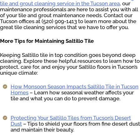
tile and grout cleaning service in the Tucson area
, our
maintenance professionals are here to assist you with all
of your tile and grout maintenance needs. Contact our
Tucson offices at (520) 909-1413 to learn more about the
great tile cleaning services that we have to offer you.
More Tips for Maintaining Saltillo Tile
Keeping Saltillo tile in top condition goes beyond deep
cleaning. Explore these helpful resources to learn how to
protect, care for, and enjoy your Saltillo floors in Tucson’s
unique climate:
How Monsoon Season Impacts Saltillo Tile in Tucson
Homes
– Learn how seasonal weather affects your
tile and what you can do to prevent damage.
Protecting Your Saltillo Tiles from Tucson’s Desert
Dust
– Tips to shield your floors from fine desert dust
and maintain their beauty.