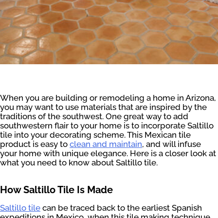
When you are building or remodeling a home in Arizona,
you may want to use materials that are inspired by the
traditions of the southwest. One great way to add
southwestern flair to your home is to incorporate Saltillo
tile into your decorating scheme. This Mexican tile
product is easy to
clean and maintain
, and will infuse
your home with unique elegance. Here is a closer look at
what you need to know about Saltillo tile.
How Saltillo Tile Is Made
Saltillo tile
can be traced back to the earliest Spanish
expeditions in Mexico, when this tile making technique