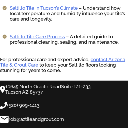
Saltillo Tile in Tucson’s Climate
– Understand how
local temperature and humidity influence your tile’s
care and longevity.
Saltillo Tile Care Process
– A detailed guide to
professional cleaning, sealing, and maintenance.
For professional care and expert advice,
contact Arizona
Tile & Grout Care
to keep your Saltillo floors looking
stunning for years to come.
10645 North Oracle RoadSuite 121-233
Tucson AZ 85737
(520) 909-1413
rob@aztileandgrout.com