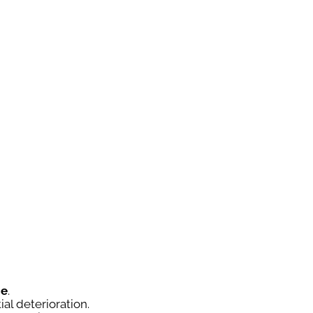
ce
.
ial deterioration.