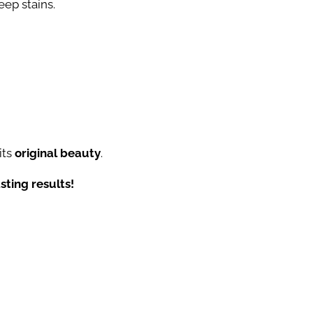
eep stains.
its
original beauty
.
sting results!