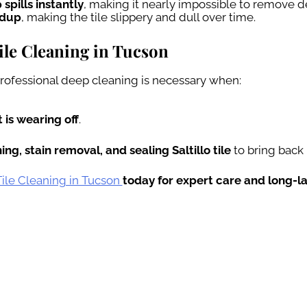
 spills instantly
, making it nearly impossible to remove d
ldup
, making the tile slippery and dull over time.
Tile Cleaning in Tucson
 professional deep cleaning is necessary when:
 is wearing off
.
ng, stain removal, and sealing Saltillo tile
to bring back 
 Tile Cleaning in Tucson
today for expert care and long-la