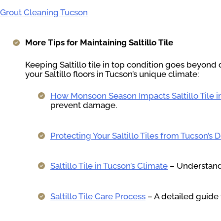
Grout Cleaning Tucson
More Tips for Maintaining Saltillo Tile
Keeping Saltillo tile in top condition goes beyond 
your Saltillo floors in Tucson’s unique climate:
How Monsoon Season Impacts Saltillo Tile 
prevent damage.
Protecting Your Saltillo Tiles from Tucson’s 
Saltillo Tile in Tucson’s Climate
– Understand 
Saltillo Tile Care Process
– A detailed guide 