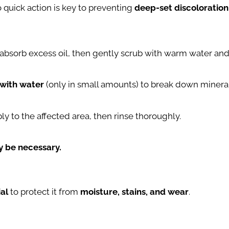
o quick action is key to preventing
deep-set discoloration
 absorb excess oil, then gently scrub with warm water and
 with water
(only in small amounts) to break down mineral
ply to the affected area, then rinse thoroughly.
ay be necessary.
ial
to protect it from
moisture, stains, and wear
.