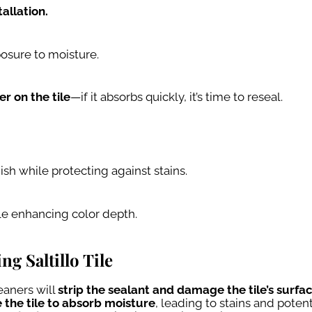
allation.
posure to moisture.
r on the tile
—if it absorbs quickly, it’s time to reseal.
nish while protecting against stains.
le enhancing color depth.
 Saltillo Tile
aners will
strip the sealant and damage the tile’s surfa
 the tile to absorb moisture
, leading to stains and potent