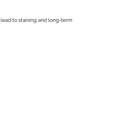
 lead to staining and long-term