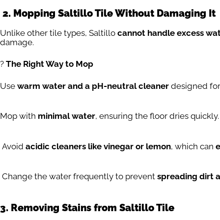
2. Mopping Saltillo Tile Without Damaging It
Unlike other tile types, Saltillo
cannot handle excess wa
damage.
?
The Right Way to Mop
Use
warm water and a pH-neutral cleaner
designed for 
Mop with
minimal water
, ensuring the floor dries quickly.
Avoid
acidic cleaners like vinegar or lemon
, which can
e
Change the water frequently to prevent
spreading dirt a
3. Removing Stains from Saltillo Tile