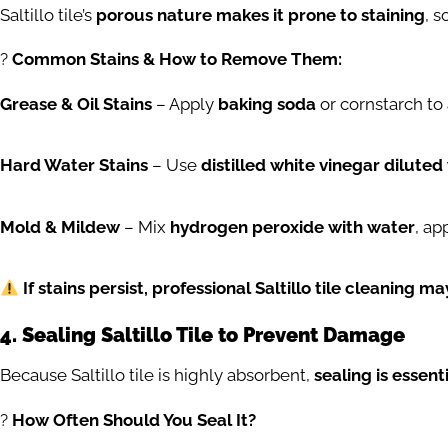
Saltillo tile’s
porous nature makes it prone to staining
, s
?
Common Stains & How to Remove Them:
Grease & Oil Stains
– Apply
baking soda
or cornstarch to
Hard Water Stains
– Use
distilled white vinegar diluted
Mold & Mildew
– Mix
hydrogen peroxide with water
, ap
If stains persist, professional Saltillo tile cleaning m
4. Sealing Saltillo Tile to Prevent Damage
Because Saltillo tile is highly absorbent,
sealing is essent
?️
How Often Should You Seal It?