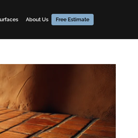
urfaces
About Us
Free Estimate