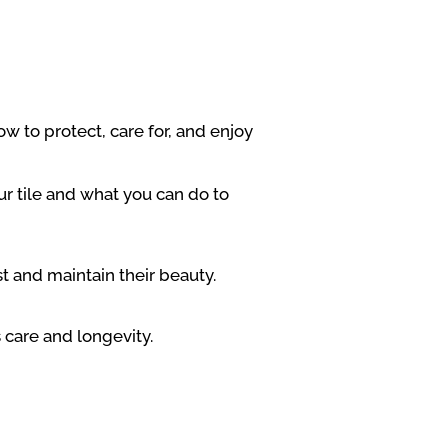
w to protect, care for, and enjoy
r tile and what you can do to
st and maintain their beauty.
 care and longevity.