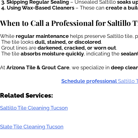
3. Skipping Regular Sealing
– Unsealed Saltillo
soaks up
4. Using Wax-Based Cleaners
– These can
create a bui
When to Call a Professional for Saltillo 
While
regular maintenance
helps preserve Saltillo tile,
The tile looks
dull, stained, or discolored
.
Grout lines are
darkened, cracked, or worn out
.
The tile
absorbs moisture quickly
, indicating the
sealant
At
Arizona Tile & Grout Care
, we specialize in
deep cleani
Schedule professional
Saltillo
Related Services:
Saltillo Tile Cleaning Tucson
Slate Tile Cleaning Tucson