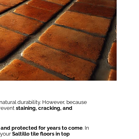
 natural durability. However, because
prevent
staining, cracking, and
, and protected for years to come
. In
 your
Saltillo tile floors in top