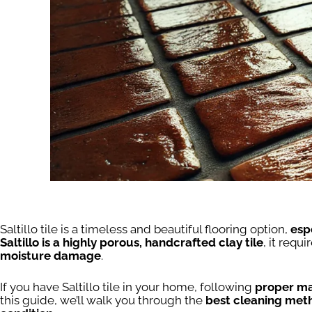
Saltillo tile is a timeless and beautiful flooring option,
esp
Saltillo is a highly porous, handcrafted clay tile
, it requi
moisture damage
.
If you have Saltillo tile in your home, following
proper ma
this guide, we’ll walk you through the
best cleaning meth