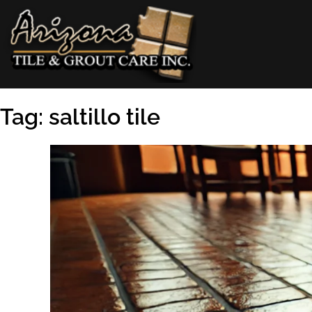
Skip
to
content
AZ Tile & Grout Care
Tag:
saltillo tile