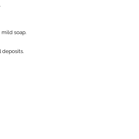
.
 mild soap.
 deposits.