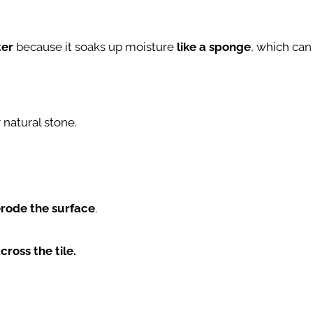
ter
because it soaks up moisture
like a sponge
, which can
natural stone.
rode the surface
.
cross the tile.