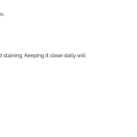
n.
staining. Keeping it clean daily will