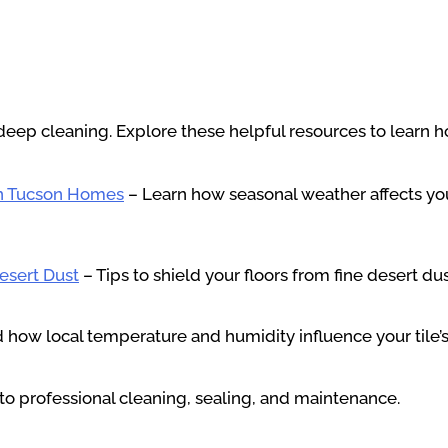
deep cleaning. Explore these helpful resources to learn ho
in Tucson Homes
– Learn how seasonal weather affects you
Desert Dust
– Tips to shield your floors from fine desert du
how local temperature and humidity influence your tile’s
to professional cleaning, sealing, and maintenance.