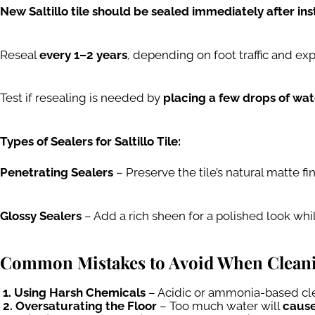
New Saltillo tile should be sealed immediately after inst
Reseal
every 1–2 years
, depending on foot traffic and ex
Test if resealing is needed by
placing a few drops of wate
Types of Sealers for Saltillo Tile:
Penetrating Sealers
– Preserve the tile’s natural matte fi
Glossy Sealers
– Add a rich sheen for a polished look whi
Common Mistakes to Avoid When Cleaning
1. Using Harsh Chemicals
– Acidic or ammonia-based cle
2. Oversaturating the Floor
– Too much water will
cause