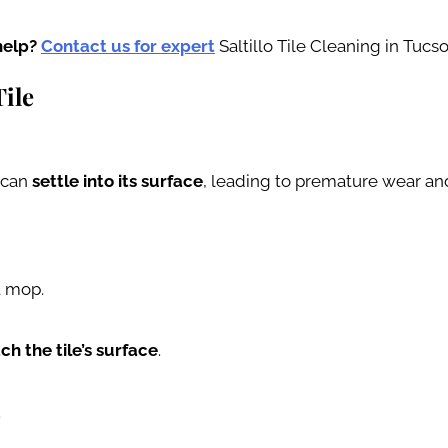
help?
Contact us for expert
Saltillo Tile Cleaning in Tucso
Tile
s can
settle into its surface
, leading to premature wear and 
t mop.
ch the tile’s surface
.
.