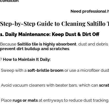
condition
.
Need professional 
Step-by-Step Guide to Cleaning Saltillo 
1. Daily Maintenance: Keep Dust & Dirt Off
Because
Saltillo tile is highly absorbent
, dust and debri
prevent dirt buildup and scratches
.
?
How to Maintain It Daily:
Sweep with a
soft-bristle broom
or use a microfiber dus
Avoid vacuum cleaners with beater bars, which can
scrat
Place
rugs or mats
at entryways to reduce dust tracking