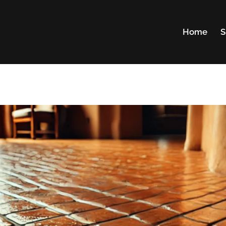
Home
S