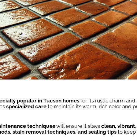
ecially popular in Tucson homes
for its rustic charm and
res
specialized care
to maintain its warm, rich color and 
intenance techniques
will ensure it stays
clean, vibrant
ods, stain removal techniques, and sealing tips
to keep