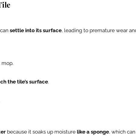
Tile
s can
settle into its surface
, leading to premature wear and 
t mop.
ch the tile’s surface
.
.
ter
because it soaks up moisture
like a sponge
, which can