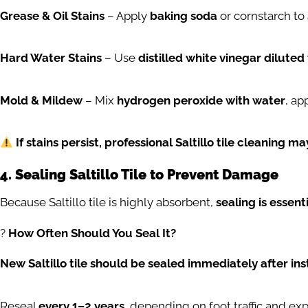
Grease & Oil Stains
– Apply
baking soda
or cornstarch to
Hard Water Stains
– Use
distilled white vinegar diluted
Mold & Mildew
– Mix
hydrogen peroxide with water
, ap
If stains persist, professional Saltillo tile cleaning m
4. Sealing Saltillo Tile to Prevent Damage
Because Saltillo tile is highly absorbent,
sealing is essent
?️
How Often Should You Seal It?
New Saltillo tile should be sealed immediately after inst
Reseal
every 1–2 years
, depending on foot traffic and ex