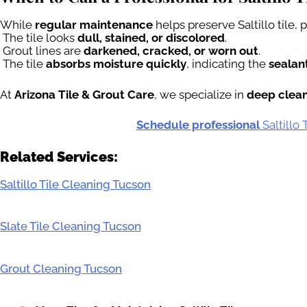
While
regular maintenance
helps preserve Saltillo tile,
The tile looks
dull, stained, or discolored
.
Grout lines are
darkened, cracked, or worn out
.
The tile
absorbs moisture quickly
, indicating the
sealant
At
Arizona Tile & Grout Care
, we specialize in
deep cleani
Schedule professional
Saltillo
Related Services:
Saltillo Tile Cleaning Tucson
Slate Tile Cleaning Tucson
Grout Cleaning Tucson