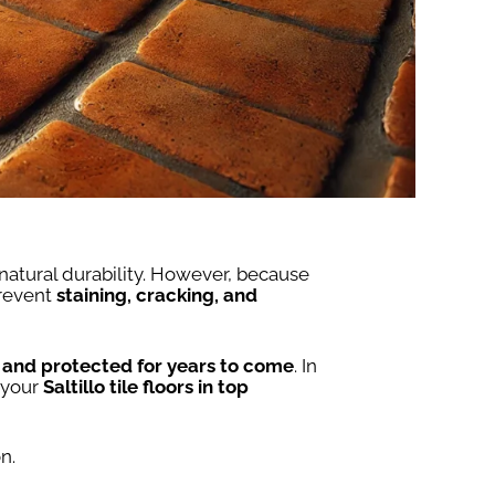
 natural durability. However, because
prevent
staining, cracking, and
, and protected for years to come
. In
 your
Saltillo tile floors in top
n.