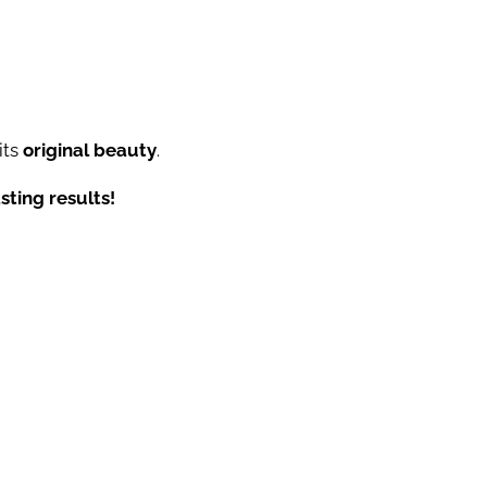
its
original beauty
.
sting results!