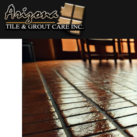
Skip
to
content
AZ Tile & Grout Care