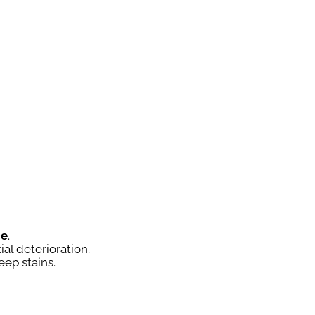
ce
.
ial deterioration.
eep stains.