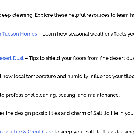
deep cleaning. Explore these helpful resources to learn ho
in Tucson Homes
– Learn how seasonal weather affects you
Desert Dust
– Tips to shield your floors from fine desert du
how local temperature and humidity influence your tile’s
to professional cleaning, sealing, and maintenance.
r the design possibilities and charm of Saltillo tile in yo
izona Tile & Grout Care
to keep your Saltillo floors lookin