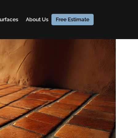
urfaces
About Us
Free Estimate