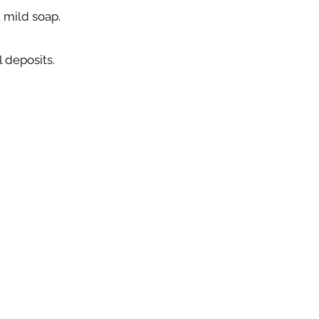
 mild soap.
 deposits.