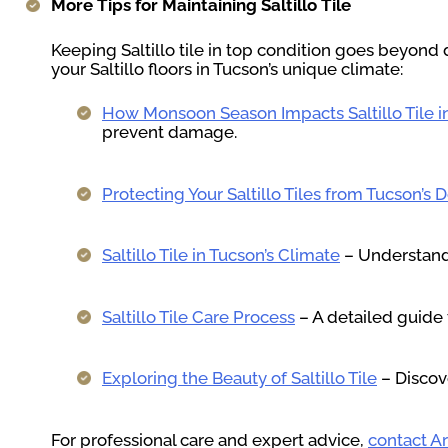
More Tips for Maintaining Saltillo Tile
Keeping Saltillo tile in top condition goes beyond 
your Saltillo floors in Tucson’s unique climate:
How Monsoon Season Impacts Saltillo Tile 
prevent damage.
Protecting Your Saltillo Tiles from Tucson’s 
Saltillo Tile in Tucson’s Climate
– Understand 
Saltillo Tile Care Process
– A detailed guide 
Exploring the Beauty of Saltillo Tile
– Discove
For professional care and expert advice,
contact Ar