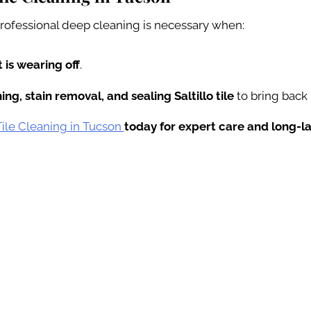
 professional deep cleaning is necessary when:
 is wearing off
.
ng, stain removal, and sealing Saltillo tile
to bring back 
 Tile Cleaning in Tucson
today for expert care and long-la