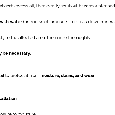
 absorb excess oil, then gently scrub with warm water and
 with water
(only in small amounts) to break down mineral
ply to the affected area, then rinse thoroughly.
ay be necessary.
ial
to protect it from
moisture, stains, and wear
.
allation.
posure to moisture.