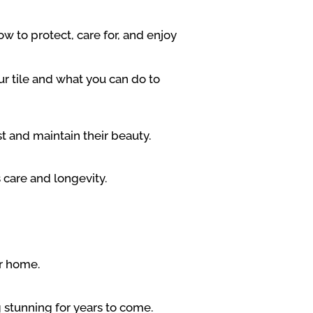
w to protect, care for, and enjoy
r tile and what you can do to
st and maintain their beauty.
 care and longevity.
ur home.
g stunning for years to come.