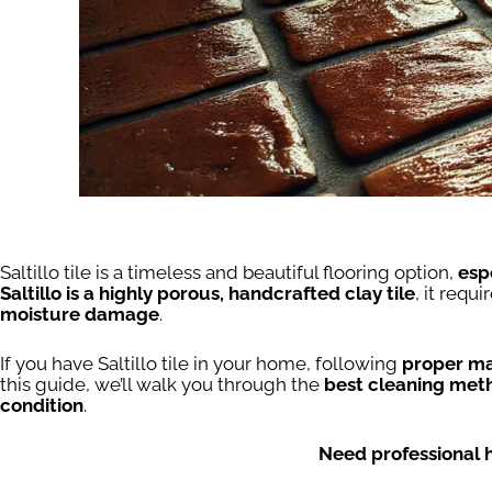
Saltillo tile is a timeless and beautiful flooring option,
esp
Saltillo is a highly porous, handcrafted clay tile
, it requi
moisture damage
.
If you have Saltillo tile in your home, following
proper ma
this guide, we’ll walk you through the
best cleaning meth
condition
.
Need professional 