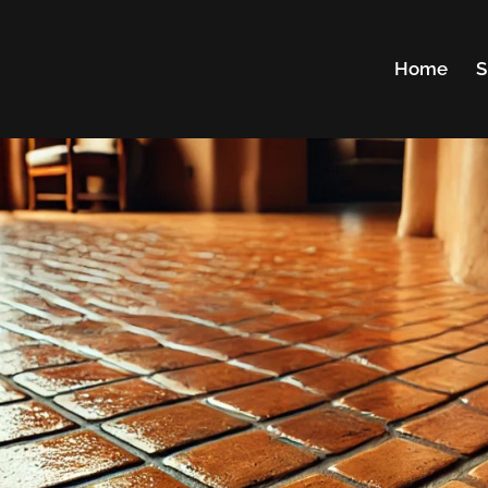
Home
S