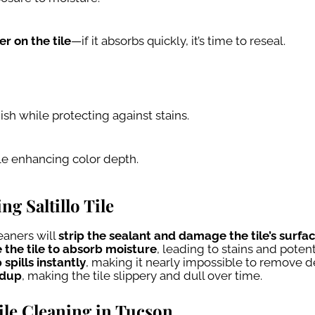
r on the tile
—if it absorbs quickly, it’s time to reseal.
nish while protecting against stains.
le enhancing color depth.
 Saltillo Tile
aners will
strip the sealant and damage the tile’s surfa
 the tile to absorb moisture
, leading to stains and potent
 spills instantly
, making it nearly impossible to remove d
ldup
, making the tile slippery and dull over time.
Tile Cleaning in Tucson