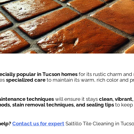
ecially popular in Tucson homes
for its rustic charm and
res
specialized care
to maintain its warm, rich color and 
intenance techniques
will ensure it stays
clean, vibrant
ods, stain removal techniques, and sealing tips
to keep
help?
Contact us for expert
Saltillo Tile Cleaning in Tucso