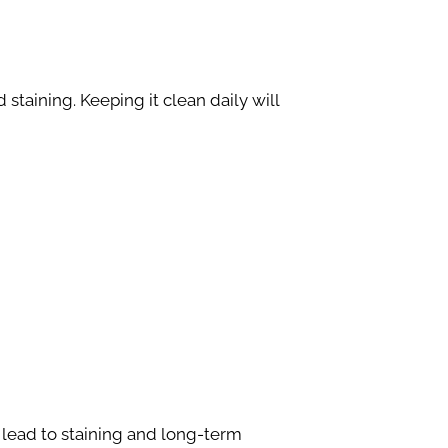
staining. Keeping it clean daily will
 lead to staining and long-term