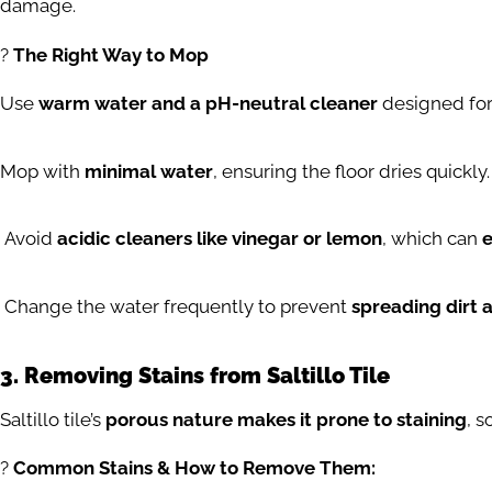
damage.
?
The Right Way to Mop
Use
warm water and a pH-neutral cleaner
designed for 
Mop with
minimal water
, ensuring the floor dries quickly.
Avoid
acidic cleaners like vinegar or lemon
, which can
e
Change the water frequently to prevent
spreading dirt a
3. Removing Stains from Saltillo Tile
Saltillo tile’s
porous nature makes it prone to staining
, s
?
Common Stains & How to Remove Them: