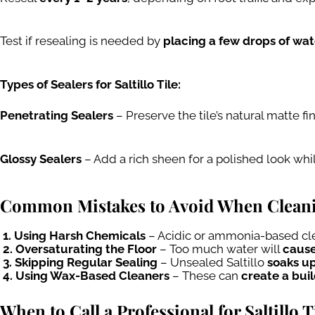
Test if resealing is needed by
placing a few drops of wate
Types of Sealers for Saltillo Tile:
Penetrating Sealers
– Preserve the tile’s natural matte fi
Glossy Sealers
– Add a rich sheen for a polished look whi
Common Mistakes to Avoid When Cleaning
1. Using Harsh Chemicals
– Acidic or ammonia-based cle
2. Oversaturating the Floor
– Too much water will
cause
3. Skipping Regular Sealing
– Unsealed Saltillo
soaks up
4. Using Wax-Based Cleaners
– These can
create a bui
When to Call a Professional for Saltillo 