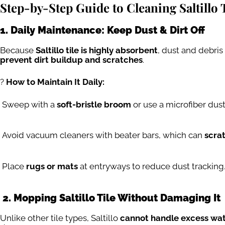
Step-by-Step Guide to Cleaning Saltillo 
1. Daily Maintenance: Keep Dust & Dirt Off
Because
Saltillo tile is highly absorbent
, dust and debri
prevent dirt buildup and scratches
.
?
How to Maintain It Daily:
Sweep with a
soft-bristle broom
or use a microfiber dus
Avoid vacuum cleaners with beater bars, which can
scrat
Place
rugs or mats
at entryways to reduce dust tracking
2. Mopping Saltillo Tile Without Damaging It
Unlike other tile types, Saltillo
cannot handle excess wa