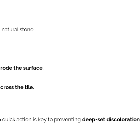
natural stone.
rode the surface
.
cross the tile.
o quick action is key to preventing
deep-set discoloration