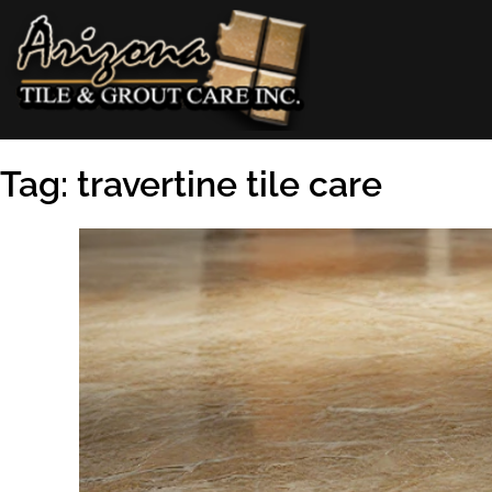
Skip
to
content
AZ Tile & Grout Care
Tag:
travertine tile care