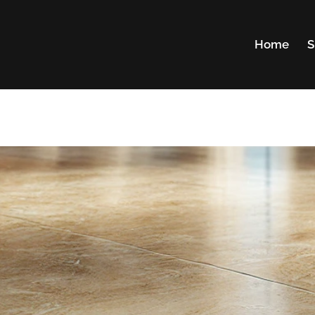
Home
S