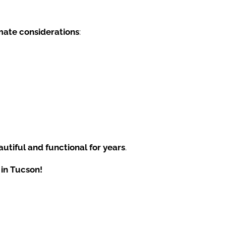
mate considerations
:
utiful and functional for years
.
 in Tucson!