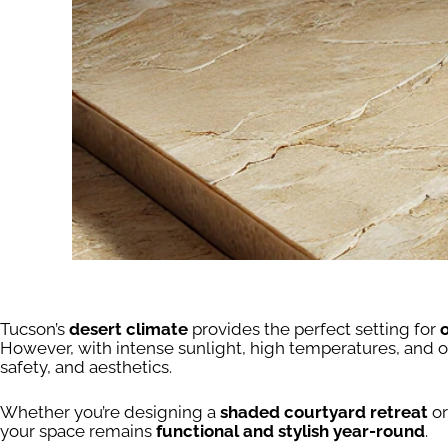
Tucson’s
desert climate
provides the perfect setting for
However, with intense sunlight, high temperatures, and 
safety, and aesthetics.
Whether you’re designing a
shaded courtyard retreat
or
your space remains
functional and stylish year-round
.