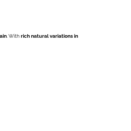
ain
. With
rich natural variations in