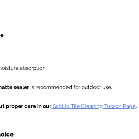
re
oisture absorption.
matte sealer
is recommended for outdoor use.
t proper care in our
Saltillo Tile Cleaning Tucson Page
.
hoice