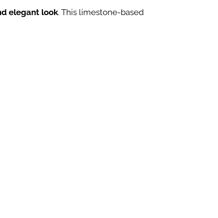
nd elegant look
. This limestone-based