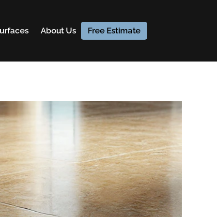
urfaces
About Us
Free Estimate