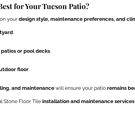
Best for Your Tucson Patio?
on your
design style, maintenance preferences, and cli
rtyard
.
 patios or pool decks
.
utdoor floor
.
aling, and maintenance
will ensure your patio
remains bea
l Stone Floor Tile
installation and maintenance services