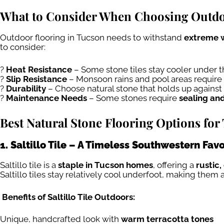
What to Consider When Choosing Outdo
Outdoor flooring in Tucson needs to withstand
extreme w
to consider:
?
Heat Resistance
– Some stone tiles stay cooler under 
?
Slip Resistance
– Monsoon rains and pool areas require 
?
Durability
– Choose natural stone that holds up against
?
Maintenance Needs
– Some stones require
sealing an
Best Natural Stone Flooring Options fo
1. Saltillo Tile – A Timeless Southwestern Favo
Saltillo tile is a
staple in Tucson homes
, offering a
rustic,
Saltillo tiles stay relatively cool underfoot, making them 
Benefits of Saltillo Tile Outdoors:
Unique, handcrafted look with
warm terracotta tones