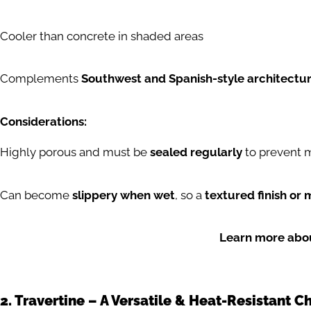
Cooler than concrete in shaded areas
Complements
Southwest and Spanish-style architectu
Considerations:
Highly porous and must be
sealed regularly
to prevent m
Can become
slippery when wet
, so a
textured finish or 
Learn more abou
2. Travertine – A Versatile & Heat-Resistant C