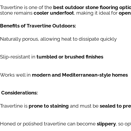
Travertine is one of the
best outdoor stone flooring opti
stone remains
cooler underfoot
, making it ideal for
open
Benefits of Travertine Outdoors:
Naturally porous, allowing heat to dissipate quickly
Slip-resistant in
tumbled or brushed finishes
Works well in
modern and Mediterranean-style homes
Considerations:
Travertine is
prone to staining
and must be
sealed to pr
Honed or polished travertine can become
slippery
, so op