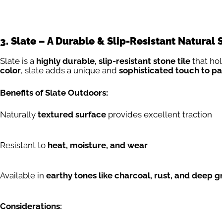
3. Slate – A Durable & Slip-Resistant Natural 
Slate is a
highly durable, slip-resistant stone tile
that ho
color
, slate adds a unique and
sophisticated touch to pa
Benefits of Slate Outdoors:
Naturally
textured surface
provides excellent traction
Resistant to
heat, moisture, and wear
Available in
earthy tones like charcoal, rust, and deep g
Considerations: