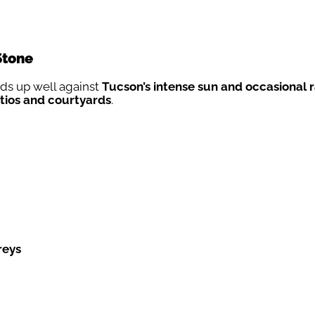
Stone
lds up well against
Tucson’s intense sun and occasional r
tios and courtyards
.
reys