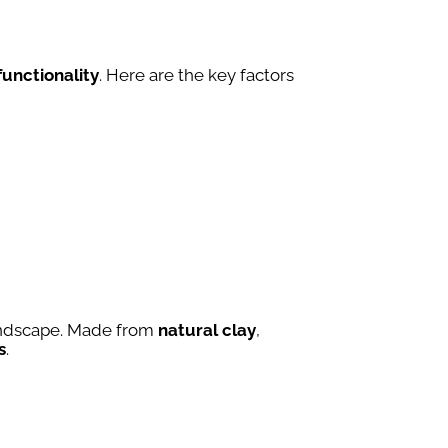
functionality
. Here are the key factors
landscape. Made from
natural clay
,
s
.