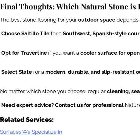
Final Thoughts: Which Natural Stone is 
The best stone flooring for your
outdoor space
depends 
Choose Saltillo Tile
for a
Southwest, Spanish-style cou
Opt for Travertine
if you want a
cooler surface for open
Select Slate
for a
modern, durable, and slip-resistant o
No matter which stone you choose, regular
cleaning, se
Need expert advice? Contact us for professional
Natura
Related Services:
Surfaces We Specialize In