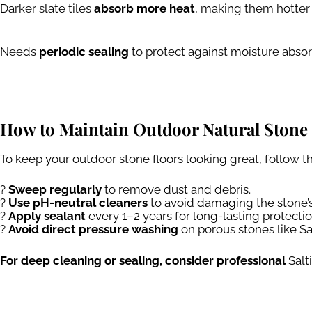
Darker slate tiles
absorb more heat
, making them hotter i
Needs
periodic sealing
to protect against moisture absor
How to Maintain Outdoor Natural Stone 
To keep your outdoor stone floors looking great, follow t
?
Sweep regularly
to remove dust and debris.
?
Use pH-neutral cleaners
to avoid damaging the stone’s
?️
Apply sealant
every 1–2 years for long-lasting protectio
?
Avoid direct pressure washing
on porous stones like Sal
For deep cleaning or sealing, consider professional
Salt