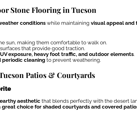
or Stone Flooring in Tucson
eather conditions
while maintaining
visual appeal and 
the sun, making them comfortable to walk on.
surfaces that provide good traction.
UV exposure, heavy foot traffic, and outdoor elements
.
d periodic cleaning
to prevent weathering.
r Tucson Patios & Courtyards
rite
 earthy aesthetic
that blends perfectly with the desert 
a
great choice for shaded courtyards and covered patio