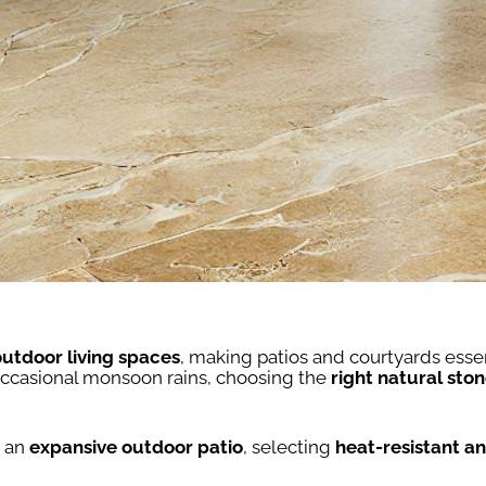
outdoor living spaces
, making patios and courtyards esse
occasional monsoon rains, choosing the
right natural ston
 an
expansive outdoor patio
, selecting
heat-resistant and