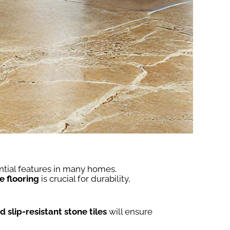
ntial features in many homes.
e flooring
is crucial for durability,
 slip-resistant stone tiles
will ensure