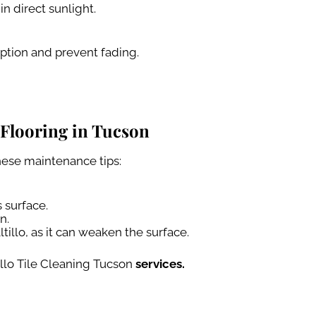
n direct sunlight.
ption and prevent fading.
Flooring in Tucson
hese maintenance tips:
 surface.
n.
tillo, as it can weaken the surface.
illo Tile Cleaning Tucson
services.