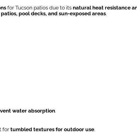
ons
for Tucson patios due to its
natural heat resistance a
 patios, pool decks, and sun-exposed areas
.
event water absorption
.
t for
tumbled textures for outdoor use
.