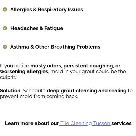
Allergies & Respiratory Issues
Headaches & Fatigue
Asthma & Other Breathing Problems
If you notice
musty odors, persistent coughing, or
worsening allergies
, mold in your grout could be the
culprit.
Solution:
Schedule
deep grout cleaning and sealing
to
prevent mold from coming back.
Learn more about our
Tile Cleaning Tucson
services.