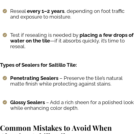
Reseal
every 1–2 years
, depending on foot traffic
and exposure to moisture.
Test if resealing is needed by
placing a few drops of
water on the tile
—if it absorbs quickly, it’s time to
reseal.
Types of Sealers for Saltillo Tile:
Penetrating Sealers
– Preserve the tile’s natural
matte finish while protecting against stains.
Glossy Sealers
– Add a rich sheen for a polished look
while enhancing color depth.
Common Mistakes to Avoid When