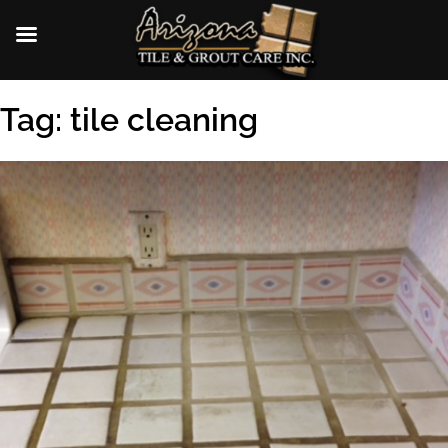
Skip
Tag:
tile cleaning
to
content