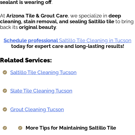
sealant is wearing off
.
At
Arizona Tile & Grout Care
, we specialize in
deep
cleaning, stain removal, and sealing Saltillo tile
to bring
back its
original beauty
.
Schedule professional
Saltillo Tile Cleaning in Tucson
today for expert care and long-lasting results!
Related Services:
Saltillo Tile Cleaning Tucson
Slate Tile Cleaning Tucson
Grout Cleaning Tucson
More Tips for Maintaining Saltillo Tile