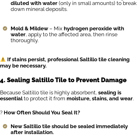
diluted with water
(only in small amounts) to break
down mineral deposits.
Mold & Mildew
– Mix
hydrogen peroxide with
water
, apply to the affected area, then rinse
thoroughly.
If stains persist, professional Saltillo tile cleaning
may be necessary.
4. Sealing Saltillo Tile to Prevent Damage
Because Saltillo tile is highly absorbent,
sealing is
essential
to protect it from
moisture, stains, and wear
.
?️
How Often Should You Seal It?
New Saltillo tile should be sealed immediately
after installation.