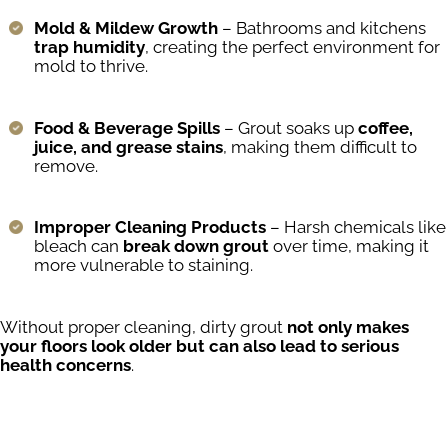
Mold & Mildew Growth
– Bathrooms and kitchens
trap humidity
, creating the perfect environment for
mold to thrive.
Food & Beverage Spills
– Grout soaks up
coffee,
juice, and grease stains
, making them difficult to
remove.
Improper Cleaning Products
– Harsh chemicals like
bleach can
break down grout
over time, making it
more vulnerable to staining.
Without proper cleaning, dirty grout
not only makes
your floors look older but can also lead to serious
health concerns
.