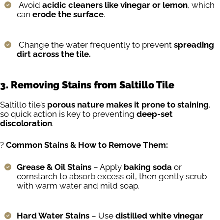
Avoid
acidic cleaners like vinegar or lemon
, which
can
erode the surface
.
Change the water frequently to prevent
spreading
dirt across the tile.
3. Removing Stains from Saltillo Tile
Saltillo tile’s
porous nature makes it prone to staining
,
so quick action is key to preventing
deep-set
discoloration
.
?
Common Stains & How to Remove Them:
Grease & Oil Stains
– Apply
baking soda
or
cornstarch to absorb excess oil, then gently scrub
with warm water and mild soap.
Hard Water Stains
– Use
distilled white vinegar