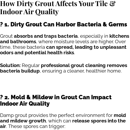
How Dirty Grout Affects Your Tile &
Indoor Air Quality
? 1. Dirty Grout Can Harbor Bacteria & Germs
Grout
absorbs and traps bacteria
, especially in
kitchens
and bathrooms
, where moisture levels are higher. Over
time, these bacteria
can spread, leading to unpleasant
odors and potential health risks
.
Solution:
Regular
professional grout cleaning removes
bacteria buildup
, ensuring a cleaner, healthier home.
?️ 2. Mold & Mildew in Grout Can Impact
Indoor Air Quality
Damp grout provides the perfect environment for
mold
and mildew growth
, which can
release spores into the
air
. These spores can trigger: