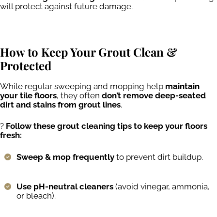
will protect against future damage.
How to Keep Your Grout Clean &
Protected
While regular sweeping and mopping help
maintain
your tile floors
, they often
don’t remove deep-seated
dirt and stains from grout lines
.
?
Follow these grout cleaning tips to keep your floors
fresh:
Sweep & mop frequently
to prevent dirt buildup.
Use pH-neutral cleaners
(avoid vinegar, ammonia,
or bleach).