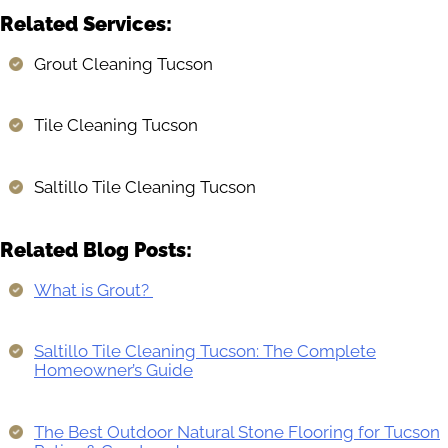
Related Services:
Grout Cleaning Tucson
Tile Cleaning Tucson
Saltillo Tile Cleaning Tucson
Related Blog Posts:
What is Grout?
Saltillo Tile Cleaning Tucson: The Complete
Homeowner’s Guide
The Best Outdoor Natural Stone Flooring for Tucson