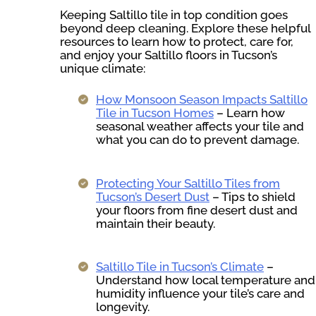
Keeping Saltillo tile in top condition goes
beyond deep cleaning. Explore these helpful
resources to learn how to protect, care for,
and enjoy your Saltillo floors in Tucson’s
unique climate:
How Monsoon Season Impacts Saltillo
Tile in Tucson Homes
– Learn how
seasonal weather affects your tile and
what you can do to prevent damage.
Protecting Your Saltillo Tiles from
Tucson’s Desert Dust
– Tips to shield
your floors from fine desert dust and
maintain their beauty.
Saltillo Tile in Tucson’s Climate
–
Understand how local temperature and
humidity influence your tile’s care and
longevity.