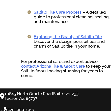
Saltillo Tile Care Process
– A detailed
guide to professional cleaning, sealing,
and maintenance.
Exploring the Beauty of Saltillo Tile
–
Discover the design possibilities and
charm of Saltillo tile in your home.
For professional care and expert advice,
contact Arizona Tile & Grout Care
to keep your
Saltillo floors looking stunning for years to
come.
10645 North Oracle RoadSuite 121-233
Tucson AZ 85737
(520) 909-1413