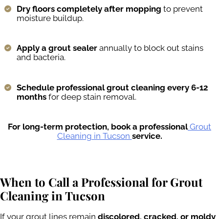
Dry floors completely after mopping
to prevent
moisture buildup.
Apply a grout sealer
annually to block out stains
and bacteria.
Schedule professional grout cleaning every 6-12
months
for deep stain removal.
For long-term protection, book a professional
Grout
Cleaning in Tucson
service.
When to Call a Professional for Grout
Cleaning in Tucson
If your grout lines remain
discolored, cracked, or moldy