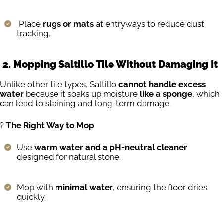
Place
rugs or mats
at entryways to reduce dust
tracking.
2. Mopping Saltillo Tile Without Damaging It
Unlike other tile types, Saltillo
cannot handle excess
water
because it soaks up moisture
like a sponge
, which
can lead to staining and long-term damage.
?
The Right Way to Mop
Use
warm water and a pH-neutral cleaner
designed for natural stone.
Mop with
minimal water
, ensuring the floor dries
quickly.