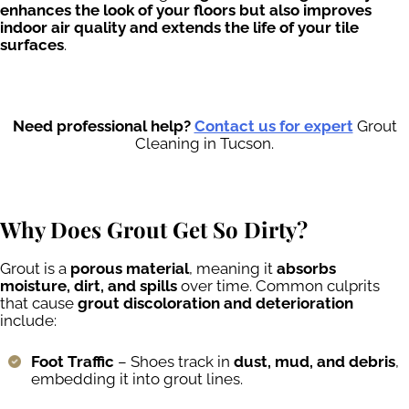
enhances the look of your floors but also improves
indoor air quality and extends the life of your tile
surfaces
.
Need professional help?
Contact us for expert
Grout
Cleaning in Tucson.
Why Does Grout Get So Dirty?
Grout is a
porous material
, meaning it
absorbs
moisture, dirt, and spills
over time. Common culprits
that cause
grout discoloration and deterioration
include:
Foot Traffic
– Shoes track in
dust, mud, and debris
,
embedding it into grout lines.