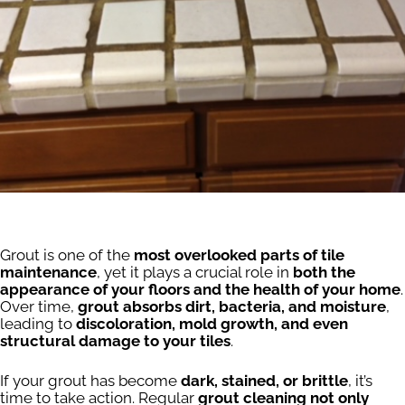
Grout is one of the
most overlooked parts of tile
maintenance
, yet it plays a crucial role in
both the
appearance of your floors and the health of your home
.
Over time,
grout absorbs dirt, bacteria, and moisture
,
leading to
discoloration, mold growth, and even
structural damage to your tiles
.
If your grout has become
dark, stained, or brittle
, it’s
time to take action. Regular
grout cleaning not only