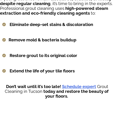
despite regular cleaning
, it’s time to bring in the experts.
Professional grout cleaning uses
high-powered steam
extraction and eco-friendly cleaning agents
to:
Eliminate deep-set stains & discoloration
Remove mold & bacteria buildup
Restore grout to its original color
Extend the life of your tile floors
Don’t wait until it’s too late!
Schedule expert
Grout
Cleaning in Tucson
today and restore the beauty of
your floors.