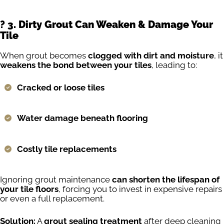
?️ 3. Dirty Grout Can Weaken & Damage Your
Tile
When grout becomes
clogged with dirt and moisture
, it
weakens the bond between your tiles
, leading to:
Cracked or loose tiles
Water damage beneath flooring
Costly tile replacements
Ignoring grout maintenance
can shorten the lifespan of
your tile floors
, forcing you to invest in expensive repairs
or even a full replacement.
Solution:
A
grout sealing treatment
after deep cleaning