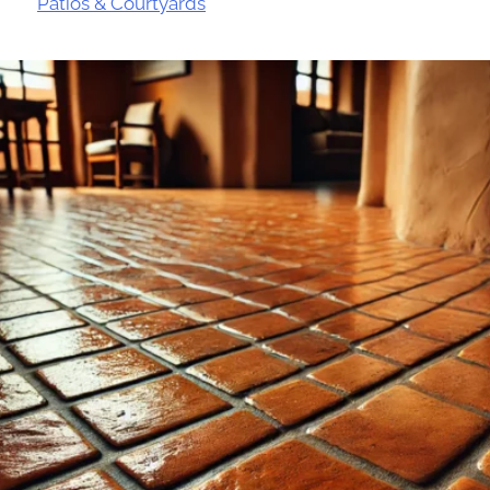
Patios & Courtyards