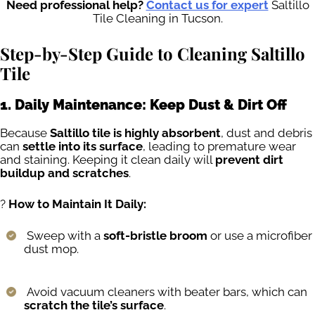
Need professional help?
Contact us for expert
Saltillo
Tile Cleaning in Tucson.
Step-by-Step Guide to Cleaning Saltillo
Tile
1. Daily Maintenance: Keep Dust & Dirt Off
Because
Saltillo tile is highly absorbent
, dust and debris
can
settle into its surface
, leading to premature wear
and staining. Keeping it clean daily will
prevent dirt
buildup and scratches
.
?
How to Maintain It Daily:
Sweep with a
soft-bristle broom
or use a microfiber
dust mop.
Avoid vacuum cleaners with beater bars, which can
scratch the tile’s surface
.