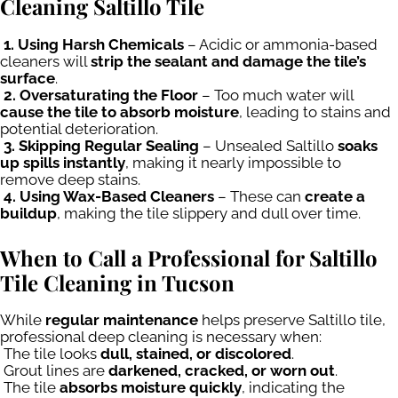
Cleaning Saltillo Tile
1. Using Harsh Chemicals
– Acidic or ammonia-based
cleaners will
strip the sealant and damage the tile’s
surface
.
2. Oversaturating the Floor
– Too much water will
cause the tile to absorb moisture
, leading to stains and
potential deterioration.
3. Skipping Regular Sealing
– Unsealed Saltillo
soaks
up spills instantly
, making it nearly impossible to
remove deep stains.
4. Using Wax-Based Cleaners
– These can
create a
buildup
, making the tile slippery and dull over time.
When to Call a Professional for Saltillo
Tile Cleaning in Tucson
While
regular maintenance
helps preserve Saltillo tile,
professional deep cleaning is necessary when:
The tile looks
dull, stained, or discolored
.
Grout lines are
darkened, cracked, or worn out
.
The tile
absorbs moisture quickly
, indicating the