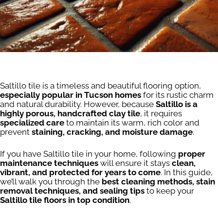
Saltillo tile is a timeless and beautiful flooring option,
especially popular in Tucson homes
for its rustic charm
and natural durability. However, because
Saltillo is a
highly porous, handcrafted clay tile
, it requires
specialized care
to maintain its warm, rich color and
prevent
staining, cracking, and moisture damage
.
If you have Saltillo tile in your home, following
proper
maintenance techniques
will ensure it stays
clean,
vibrant, and protected for years to come
. In this guide,
we’ll walk you through the
best cleaning methods, stain
removal techniques, and sealing tips
to keep your
Saltillo tile floors in top condition
.